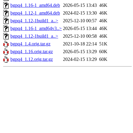
bgpq4_1.16-1_amd64.deb
2026-05-15 13:43
46K
bgpq4_1.12-1_amd64.deb
2024-02-15 13:30
46K
bgpq4_1.12-1build1_a..>
2025-12-10 00:57
46K
bgpq4_1.16-1_amd64v3..>
2026-05-15 13:44
46K
bgpq4_1.12-1build1_a..>
2025-12-10 00:58
46K
bgpq4_1.4.orig.tar.gz
2021-10-18 22:14
51K
bgpq4_1.16.orig.tar.gz
2026-05-15 13:29
60K
bgpq4_1.12.orig.tar.gz
2024-02-15 13:29
60K