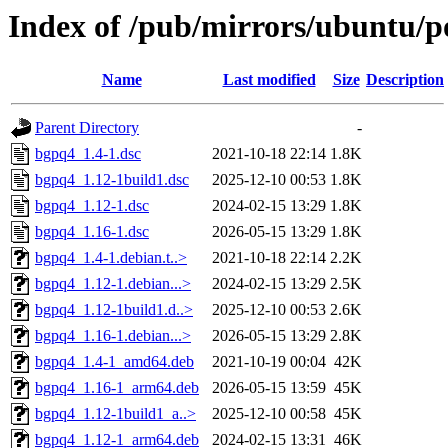
Index of /pub/mirrors/ubuntu/p
Name
Last modified
Size
Description
Parent Directory
-
bgpq4_1.4-1.dsc
2021-10-18 22:14
1.8K
bgpq4_1.12-1build1.dsc
2025-12-10 00:53
1.8K
bgpq4_1.12-1.dsc
2024-02-15 13:29
1.8K
bgpq4_1.16-1.dsc
2026-05-15 13:29
1.8K
bgpq4_1.4-1.debian.t..>
2021-10-18 22:14
2.2K
bgpq4_1.12-1.debian...>
2024-02-15 13:29
2.5K
bgpq4_1.12-1build1.d..>
2025-12-10 00:53
2.6K
bgpq4_1.16-1.debian...>
2026-05-15 13:29
2.8K
bgpq4_1.4-1_amd64.deb
2021-10-19 00:04
42K
bgpq4_1.16-1_arm64.deb
2026-05-15 13:59
45K
bgpq4_1.12-1build1_a..>
2025-12-10 00:58
45K
bgpq4_1.12-1_arm64.deb
2024-02-15 13:31
46K