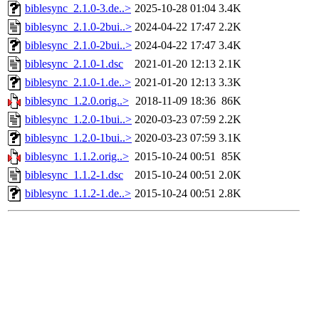
biblesync_2.1.0-3.de..>
2025-10-28 01:04
3.4K
biblesync_2.1.0-2bui..>
2024-04-22 17:47
2.2K
biblesync_2.1.0-2bui..>
2024-04-22 17:47
3.4K
biblesync_2.1.0-1.dsc
2021-01-20 12:13
2.1K
biblesync_2.1.0-1.de..>
2021-01-20 12:13
3.3K
biblesync_1.2.0.orig..>
2018-11-09 18:36
86K
biblesync_1.2.0-1bui..>
2020-03-23 07:59
2.2K
biblesync_1.2.0-1bui..>
2020-03-23 07:59
3.1K
biblesync_1.1.2.orig..>
2015-10-24 00:51
85K
biblesync_1.1.2-1.dsc
2015-10-24 00:51
2.0K
biblesync_1.1.2-1.de..>
2015-10-24 00:51
2.8K