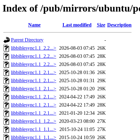
Index of /pub/mirrors/ubuntu/po
Name
Last modified
Size
Description
Parent Directory
-
libbiblesync1.1_2.2...>
2026-08-03 07:45
26K
libbiblesync1.1_2.2...>
2026-08-03 07:45
28K
libbiblesync1.1_2.2...>
2026-08-03 07:45
28K
libbiblesync1.1_2.1...>
2025-10-28 01:36
26K
libbiblesync1.1_2.1...>
2025-10-28 01:31
29K
libbiblesync1.1_2.1...>
2025-10-28 01:20
29K
libbiblesync1.1_2.1...>
2024-04-22 17:49
26K
libbiblesync1.1_2.1...>
2024-04-22 17:49
28K
libbiblesync1.1_2.1...>
2021-01-20 12:34
26K
libbiblesync1.1_1.2...>
2020-03-23 08:00
27K
libbiblesync1.1_1.1...>
2015-10-24 11:05
27K
libbiblesync1.1_1.1...>
2015-10-24 10:59
26K