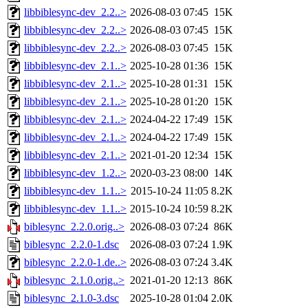
libbiblesync-dev_2.2..>
2026-08-03 07:45
15K
libbiblesync-dev_2.2..>
2026-08-03 07:45
15K
libbiblesync-dev_2.2..>
2026-08-03 07:45
15K
libbiblesync-dev_2.1..>
2025-10-28 01:36
15K
libbiblesync-dev_2.1..>
2025-10-28 01:31
15K
libbiblesync-dev_2.1..>
2025-10-28 01:20
15K
libbiblesync-dev_2.1..>
2024-04-22 17:49
15K
libbiblesync-dev_2.1..>
2024-04-22 17:49
15K
libbiblesync-dev_2.1..>
2021-01-20 12:34
15K
libbiblesync-dev_1.2..>
2020-03-23 08:00
14K
libbiblesync-dev_1.1..>
2015-10-24 11:05
8.2K
libbiblesync-dev_1.1..>
2015-10-24 10:59
8.2K
biblesync_2.2.0.orig..>
2026-08-03 07:24
86K
biblesync_2.2.0-1.dsc
2026-08-03 07:24
1.9K
biblesync_2.2.0-1.de..>
2026-08-03 07:24
3.4K
biblesync_2.1.0.orig..>
2021-01-20 12:13
86K
biblesync_2.1.0-3.dsc
2025-10-28 01:04
2.0K