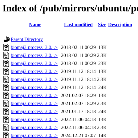
Index of /pub/mirrors/ubuntu/p
Name
Last modified
Size
Description
Parent Directory
-
biomaj3-process_3.0...>
2018-02-11 00:29
13K
biomaj3-process_3.0...>
2018-02-11 00:29
2.3K
biomaj3-process_3.0...>
2018-02-11 00:29
23K
biomaj3-process_3.0...>
2019-11-12 18:14
13K
biomaj3-process_3.0...>
2019-11-12 18:14
2.3K
biomaj3-process_3.0...>
2019-11-12 18:14
24K
biomaj3-process_3.0...>
2021-02-07 18:29
13K
biomaj3-process_3.0...>
2021-02-07 18:29
2.3K
biomaj3-process_3.0...>
2021-01-17 18:18
24K
biomaj3-process_3.0...>
2022-11-06 04:18
13K
biomaj3-process_3.0...>
2022-11-06 04:18
2.3K
biomaj3-process_3.0...>
2024-12-21 07:07
14K