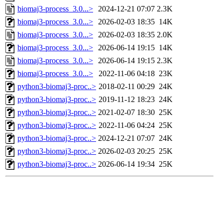
biomaj3-process_3.0...>
2024-12-21 07:07
2.3K
biomaj3-process_3.0...>
2026-02-03 18:35
14K
biomaj3-process_3.0...>
2026-02-03 18:35
2.0K
biomaj3-process_3.0...>
2026-06-14 19:15
14K
biomaj3-process_3.0...>
2026-06-14 19:15
2.3K
biomaj3-process_3.0...>
2022-11-06 04:18
23K
python3-biomaj3-proc..>
2018-02-11 00:29
24K
python3-biomaj3-proc..>
2019-11-12 18:23
24K
python3-biomaj3-proc..>
2021-02-07 18:30
25K
python3-biomaj3-proc..>
2022-11-06 04:24
25K
python3-biomaj3-proc..>
2024-12-21 07:07
24K
python3-biomaj3-proc..>
2026-02-03 20:25
25K
python3-biomaj3-proc..>
2026-06-14 19:34
25K