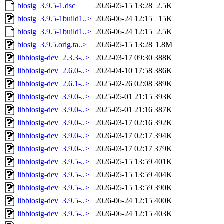
biosig_3.9.5-1.dsc
2026-05-15 13:28
2.5K
biosig_3.9.5-1build1..>
2026-06-24 12:15
15K
biosig_3.9.5-1build1..>
2026-06-24 12:15
2.5K
biosig_3.9.5.orig.ta..>
2026-05-15 13:28
1.8M
libbiosig-dev_2.3.3-..>
2022-03-17 09:30
388K
libbiosig-dev_2.6.0-..>
2024-04-10 17:58
386K
libbiosig-dev_2.6.1-..>
2025-02-26 02:08
389K
libbiosig-dev_3.9.0-..>
2025-05-01 21:15
393K
libbiosig-dev_3.9.0-..>
2025-05-01 21:16
387K
libbiosig-dev_3.9.0-..>
2026-03-17 02:16
392K
libbiosig-dev_3.9.0-..>
2026-03-17 02:17
394K
libbiosig-dev_3.9.0-..>
2026-03-17 02:17
379K
libbiosig-dev_3.9.5-..>
2026-05-15 13:59
401K
libbiosig-dev_3.9.5-..>
2026-05-15 13:59
404K
libbiosig-dev_3.9.5-..>
2026-05-15 13:59
390K
libbiosig-dev_3.9.5-..>
2026-06-24 12:15
400K
libbiosig-dev_3.9.5-..>
2026-06-24 12:15
403K