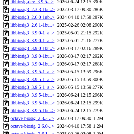
libbiosig-dev_3.9.5-..>
2026-06-24 12:15
390K
libbiosig3_2.3.3-1bu..>
2022-03-17 09:30
286K
libbiosig3_2.6.0-1ub..>
2024-04-10 17:58
287K
libbiosig3_2.6.1-1bu..>
2025-02-26 02:08
290K
libbiosig3_3.9.0-1_a..>
2025-05-01 21:15
292K
libbiosig3_3.9.0-1_a..>
2025-05-01 21:16
277K
libbiosig3_3.9.0-1bu..>
2026-03-17 02:16
289K
libbiosig3_3.9.0-1bu..>
2026-03-17 02:17
292K
libbiosig3_3.9.0-1bu..>
2026-03-17 02:17
268K
libbiosig3_3.9.5-1_a..>
2026-05-15 13:59
296K
libbiosig3_3.9.5-1_a..>
2026-05-15 13:59
300K
libbiosig3_3.9.5-1_a..>
2026-05-15 13:59
277K
libbiosig3_3.9.5-1bu..>
2026-06-24 12:15
296K
libbiosig3_3.9.5-1bu..>
2026-06-24 12:15
299K
libbiosig3_3.9.5-1bu..>
2026-06-24 12:15
279K
octave-biosig_2.3.3-..>
2022-03-17 09:30
1.2M
octave-biosig_2.6.0-..>
2024-04-10 17:58
1.2M
octave-biosig_2.6.1-..>
2025-02-26 02:08
1.2M