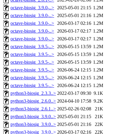
octave-biosig_3.9.0-..>
2025-05-01 21:15
1.2M
octave-biosig_3.9.0-..>
2025-05-01 21:16
1.2M
octave-biosig_3.9.0-..>
2026-03-17 02:16
1.2M
octave-biosig_3.9.0-..>
2026-03-17 02:17
1.2M
octave-biosig_3.9.0-..>
2026-03-17 02:17
1.2M
octave-biosig_3.9.5-..>
2026-05-15 13:59
1.2M
octave-biosig_3.9.5-..>
2026-05-15 13:59
1.2M
octave-biosig_3.9.5-..>
2026-05-15 13:59
1.2M
octave-biosig_3.9.5-..>
2026-06-24 12:15
1.2M
octave-biosig_3.9.5-..>
2026-06-24 12:15
1.2M
octave-biosig_3.9.5-..>
2026-06-24 12:15
1.2M
python3-biosig_2.3.3..>
2022-03-17 09:30
9.1K
python3-biosig_2.6.0..>
2024-04-10 17:58
9.2K
python3-biosig_2.6.1..>
2025-02-26 02:08
21K
python3-biosig_3.9.0..>
2025-05-01 21:15
21K
python3-biosig_3.9.0..>
2025-05-01 21:16
22K
python3-biosig_3.9.0..>
2026-03-17 02:16
22K