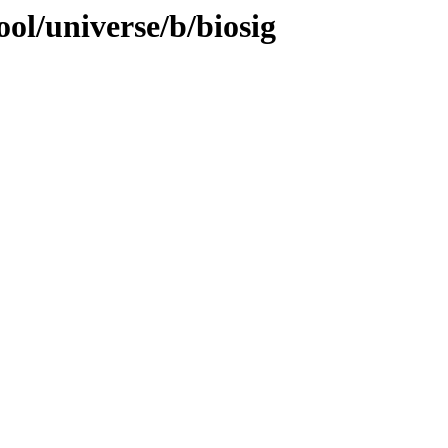
ol/universe/b/biosig