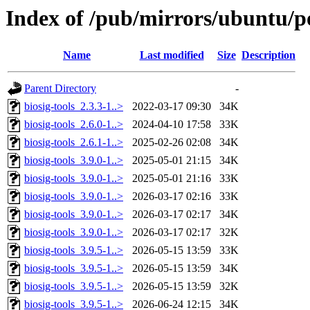
Index of /pub/mirrors/ubuntu/po
Name
Last modified
Size
Description
Parent Directory
-
biosig-tools_2.3.3-1..>
2022-03-17 09:30
34K
biosig-tools_2.6.0-1..>
2024-04-10 17:58
33K
biosig-tools_2.6.1-1..>
2025-02-26 02:08
34K
biosig-tools_3.9.0-1..>
2025-05-01 21:15
34K
biosig-tools_3.9.0-1..>
2025-05-01 21:16
33K
biosig-tools_3.9.0-1..>
2026-03-17 02:16
33K
biosig-tools_3.9.0-1..>
2026-03-17 02:17
34K
biosig-tools_3.9.0-1..>
2026-03-17 02:17
32K
biosig-tools_3.9.5-1..>
2026-05-15 13:59
33K
biosig-tools_3.9.5-1..>
2026-05-15 13:59
34K
biosig-tools_3.9.5-1..>
2026-05-15 13:59
32K
biosig-tools_3.9.5-1..>
2026-06-24 12:15
34K