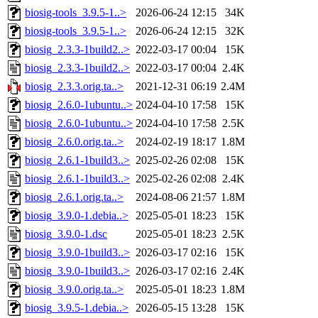
biosig-tools_3.9.5-1..>
2026-06-24 12:15
34K
biosig-tools_3.9.5-1..>
2026-06-24 12:15
32K
biosig_2.3.3-1build2..>
2022-03-17 00:04
15K
biosig_2.3.3-1build2..>
2022-03-17 00:04
2.4K
biosig_2.3.3.orig.ta..>
2021-12-31 06:19
2.4M
biosig_2.6.0-1ubuntu..>
2024-04-10 17:58
15K
biosig_2.6.0-1ubuntu..>
2024-04-10 17:58
2.5K
biosig_2.6.0.orig.ta..>
2024-02-19 18:17
1.8M
biosig_2.6.1-1build3..>
2025-02-26 02:08
15K
biosig_2.6.1-1build3..>
2025-02-26 02:08
2.4K
biosig_2.6.1.orig.ta..>
2024-08-06 21:57
1.8M
biosig_3.9.0-1.debia..>
2025-05-01 18:23
15K
biosig_3.9.0-1.dsc
2025-05-01 18:23
2.5K
biosig_3.9.0-1build3..>
2026-03-17 02:16
15K
biosig_3.9.0-1build3..>
2026-03-17 02:16
2.4K
biosig_3.9.0.orig.ta..>
2025-05-01 18:23
1.8M
biosig_3.9.5-1.debia..>
2026-05-15 13:28
15K