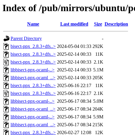
Index of /pub/mirrors/ubuntu/po
Name
Last modified
Size
Description
Parent Directory
-
bisect-ppx_2.8.3+dfs..>
2024-05-04 01:33
292K
bisect-ppx_2.8.3+dfs..>
2025-02-14 00:33
11K
bisect-ppx_2.8.3+dfs..>
2025-02-14 00:33
2.1K
libbisect-ppx-ocaml-..>
2025-02-14 00:33
5.1M
libbisect-ppx-ocaml_..>
2025-02-14 00:33
205K
bisect-ppx_2.8.3+dfs..>
2025-06-16 22:17
11K
bisect-ppx_2.8.3+dfs..>
2025-06-16 22:17
2.1K
libbisect-ppx-ocaml-..>
2025-06-17 08:34
5.0M
libbisect-ppx-ocaml_..>
2025-06-17 08:34
204K
libbisect-ppx-ocaml-..>
2025-06-17 08:34
5.9M
libbisect-ppx-ocaml_..>
2025-06-17 08:34
215K
bisect-ppx_2.8.3+dfs..>
2026-02-27 12:08
12K