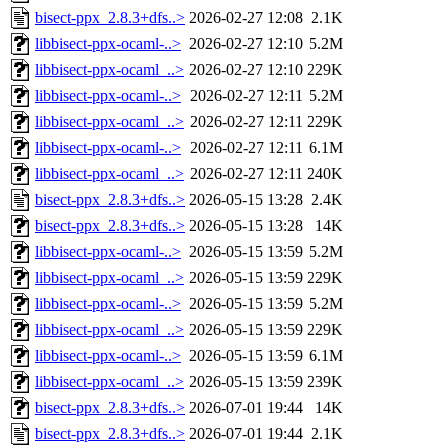
bisect-ppx_2.8.3+dfs..>
2026-02-27 12:08
2.1K
libbisect-ppx-ocaml-..>
2026-02-27 12:10
5.2M
libbisect-ppx-ocaml_..>
2026-02-27 12:10
229K
libbisect-ppx-ocaml-..>
2026-02-27 12:11
5.2M
libbisect-ppx-ocaml_..>
2026-02-27 12:11
229K
libbisect-ppx-ocaml-..>
2026-02-27 12:11
6.1M
libbisect-ppx-ocaml_..>
2026-02-27 12:11
240K
bisect-ppx_2.8.3+dfs..>
2026-05-15 13:28
2.4K
bisect-ppx_2.8.3+dfs..>
2026-05-15 13:28
14K
libbisect-ppx-ocaml-..>
2026-05-15 13:59
5.2M
libbisect-ppx-ocaml_..>
2026-05-15 13:59
229K
libbisect-ppx-ocaml-..>
2026-05-15 13:59
5.2M
libbisect-ppx-ocaml_..>
2026-05-15 13:59
229K
libbisect-ppx-ocaml-..>
2026-05-15 13:59
6.1M
libbisect-ppx-ocaml_..>
2026-05-15 13:59
239K
bisect-ppx_2.8.3+dfs..>
2026-07-01 19:44
14K
bisect-ppx_2.8.3+dfs..>
2026-07-01 19:44
2.1K