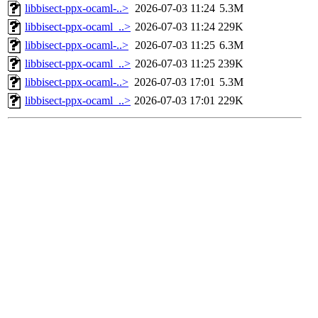
libbisect-ppx-ocaml-..>
2026-07-03 11:24
5.3M
libbisect-ppx-ocaml_..>
2026-07-03 11:24
229K
libbisect-ppx-ocaml-..>
2026-07-03 11:25
6.3M
libbisect-ppx-ocaml_..>
2026-07-03 11:25
239K
libbisect-ppx-ocaml-..>
2026-07-03 17:01
5.3M
libbisect-ppx-ocaml_..>
2026-07-03 17:01
229K