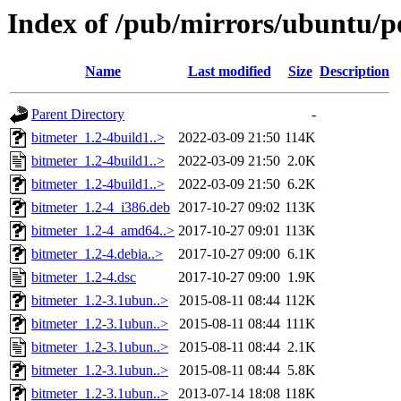
Index of /pub/mirrors/ubuntu/p
Name
Last modified
Size
Description
Parent Directory
-
bitmeter_1.2-4build1..>
2022-03-09 21:50
114K
bitmeter_1.2-4build1..>
2022-03-09 21:50
2.0K
bitmeter_1.2-4build1..>
2022-03-09 21:50
6.2K
bitmeter_1.2-4_i386.deb
2017-10-27 09:02
113K
bitmeter_1.2-4_amd64..>
2017-10-27 09:01
113K
bitmeter_1.2-4.debia..>
2017-10-27 09:00
6.1K
bitmeter_1.2-4.dsc
2017-10-27 09:00
1.9K
bitmeter_1.2-3.1ubun..>
2015-08-11 08:44
112K
bitmeter_1.2-3.1ubun..>
2015-08-11 08:44
111K
bitmeter_1.2-3.1ubun..>
2015-08-11 08:44
2.1K
bitmeter_1.2-3.1ubun..>
2015-08-11 08:44
5.8K
bitmeter_1.2-3.1ubun..>
2013-07-14 18:08
118K