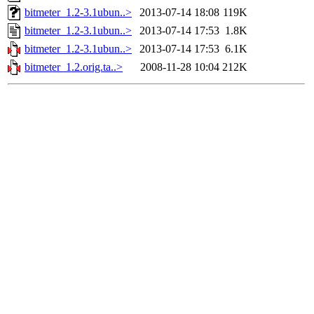
bitmeter_1.2-3.1ubun..>
2013-07-14 18:08
119K
bitmeter_1.2-3.1ubun..>
2013-07-14 17:53
1.8K
bitmeter_1.2-3.1ubun..>
2013-07-14 17:53
6.1K
bitmeter_1.2.orig.ta..>
2008-11-28 10:04
212K