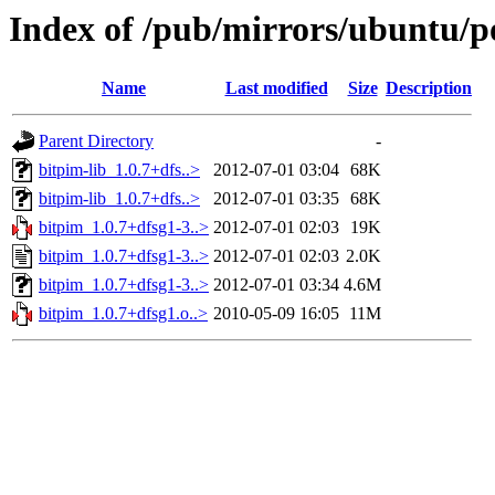
Index of /pub/mirrors/ubuntu/p
Name
Last modified
Size
Description
Parent Directory
-
bitpim-lib_1.0.7+dfs..>
2012-07-01 03:04
68K
bitpim-lib_1.0.7+dfs..>
2012-07-01 03:35
68K
bitpim_1.0.7+dfsg1-3..>
2012-07-01 02:03
19K
bitpim_1.0.7+dfsg1-3..>
2012-07-01 02:03
2.0K
bitpim_1.0.7+dfsg1-3..>
2012-07-01 03:34
4.6M
bitpim_1.0.7+dfsg1.o..>
2010-05-09 16:05
11M