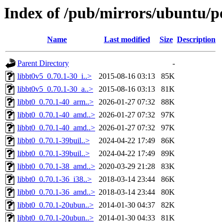
Index of /pub/mirrors/ubuntu/p
Name
Last modified
Size
Description
Parent Directory
-
libbt0v5_0.70.1-30_i..>
2015-08-16 03:13
85K
libbt0v5_0.70.1-30_a..>
2015-08-16 03:13
81K
libbt0_0.70.1-40_arm..>
2026-01-27 07:32
88K
libbt0_0.70.1-40_amd..>
2026-01-27 07:32
97K
libbt0_0.70.1-40_amd..>
2026-01-27 07:32
97K
libbt0_0.70.1-39buil..>
2024-04-22 17:49
86K
libbt0_0.70.1-39buil..>
2024-04-22 17:49
89K
libbt0_0.70.1-38_amd..>
2020-03-29 21:28
83K
libbt0_0.70.1-36_i38..>
2018-03-14 23:44
86K
libbt0_0.70.1-36_amd..>
2018-03-14 23:44
80K
libbt0_0.70.1-20ubun..>
2014-01-30 04:37
82K
libbt0_0.70.1-20ubun..>
2014-01-30 04:33
81K