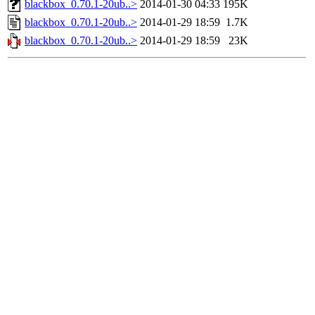
blackbox_0.70.1-20ub..>
2014-01-30 04:33
195K
blackbox_0.70.1-20ub..>
2014-01-29 18:59
1.7K
blackbox_0.70.1-20ub..>
2014-01-29 18:59
23K