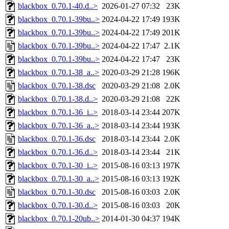
blackbox_0.70.1-40.d..>
2026-01-27 07:32
23K
blackbox_0.70.1-39bu..>
2024-04-22 17:49
193K
blackbox_0.70.1-39bu..>
2024-04-22 17:49
201K
blackbox_0.70.1-39bu..>
2024-04-22 17:47
2.1K
blackbox_0.70.1-39bu..>
2024-04-22 17:47
23K
blackbox_0.70.1-38_a..>
2020-03-29 21:28
196K
blackbox_0.70.1-38.dsc
2020-03-29 21:08
2.0K
blackbox_0.70.1-38.d..>
2020-03-29 21:08
22K
blackbox_0.70.1-36_i..>
2018-03-14 23:44
207K
blackbox_0.70.1-36_a..>
2018-03-14 23:44
193K
blackbox_0.70.1-36.dsc
2018-03-14 23:44
2.0K
blackbox_0.70.1-36.d..>
2018-03-14 23:44
21K
blackbox_0.70.1-30_i..>
2015-08-16 03:13
197K
blackbox_0.70.1-30_a..>
2015-08-16 03:13
192K
blackbox_0.70.1-30.dsc
2015-08-16 03:03
2.0K
blackbox_0.70.1-30.d..>
2015-08-16 03:03
20K
blackbox_0.70.1-20ub..>
2014-01-30 04:37
194K