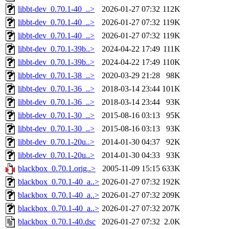
libbt-dev_0.70.1-40_..>
2026-01-27 07:32
112K
libbt-dev_0.70.1-40_..>
2026-01-27 07:32
119K
libbt-dev_0.70.1-40_..>
2026-01-27 07:32
119K
libbt-dev_0.70.1-39b..>
2024-04-22 17:49
111K
libbt-dev_0.70.1-39b..>
2024-04-22 17:49
110K
libbt-dev_0.70.1-38_..>
2020-03-29 21:28
98K
libbt-dev_0.70.1-36_..>
2018-03-14 23:44
101K
libbt-dev_0.70.1-36_..>
2018-03-14 23:44
93K
libbt-dev_0.70.1-30_..>
2015-08-16 03:13
95K
libbt-dev_0.70.1-30_..>
2015-08-16 03:13
93K
libbt-dev_0.70.1-20u..>
2014-01-30 04:37
92K
libbt-dev_0.70.1-20u..>
2014-01-30 04:33
93K
blackbox_0.70.1.orig..>
2005-11-09 15:15
633K
blackbox_0.70.1-40_a..>
2026-01-27 07:32
192K
blackbox_0.70.1-40_a..>
2026-01-27 07:32
209K
blackbox_0.70.1-40_a..>
2026-01-27 07:32
207K
blackbox_0.70.1-40.dsc
2026-01-27 07:32
2.0K