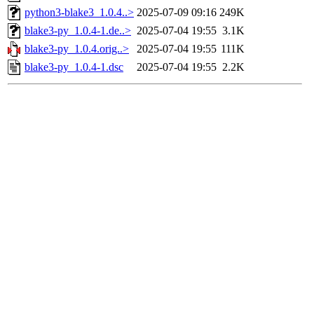
python3-blake3_1.0.4..>
2025-07-09 09:16
249K
blake3-py_1.0.4-1.de..>
2025-07-04 19:55
3.1K
blake3-py_1.0.4.orig..>
2025-07-04 19:55
111K
blake3-py_1.0.4-1.dsc
2025-07-04 19:55
2.2K