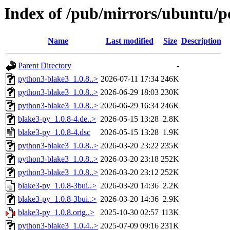
Index of /pub/mirrors/ubuntu/p
Name
Last modified
Size
Description
Parent Directory
-
python3-blake3_1.0.8..>
2026-07-11 17:34
246K
python3-blake3_1.0.8..>
2026-06-29 18:03
230K
python3-blake3_1.0.8..>
2026-06-29 16:34
246K
blake3-py_1.0.8-4.de..>
2026-05-15 13:28
2.8K
blake3-py_1.0.8-4.dsc
2026-05-15 13:28
1.9K
python3-blake3_1.0.8..>
2026-03-20 23:22
235K
python3-blake3_1.0.8..>
2026-03-20 23:18
252K
python3-blake3_1.0.8..>
2026-03-20 23:12
252K
blake3-py_1.0.8-3bui..>
2026-03-20 14:36
2.2K
blake3-py_1.0.8-3bui..>
2026-03-20 14:36
2.9K
blake3-py_1.0.8.orig..>
2025-10-30 02:57
113K
python3-blake3_1.0.4..>
2025-07-09 09:16
231K