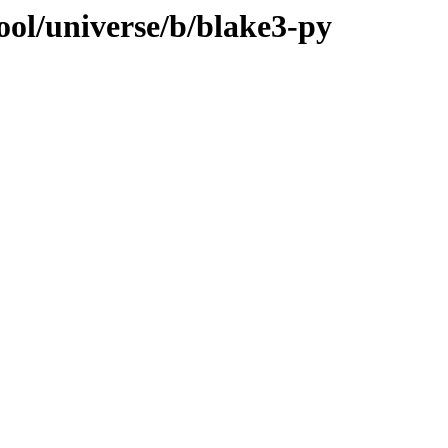
ool/universe/b/blake3-py