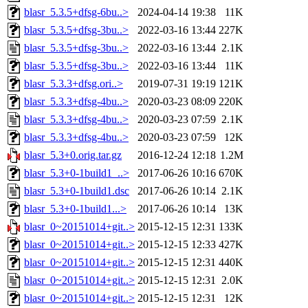
blasr_5.3.5+dfsg-6bu..>
2024-04-14 19:38
11K
blasr_5.3.5+dfsg-3bu..>
2022-03-16 13:44
227K
blasr_5.3.5+dfsg-3bu..>
2022-03-16 13:44
2.1K
blasr_5.3.5+dfsg-3bu..>
2022-03-16 13:44
11K
blasr_5.3.3+dfsg.ori..>
2019-07-31 19:19
121K
blasr_5.3.3+dfsg-4bu..>
2020-03-23 08:09
220K
blasr_5.3.3+dfsg-4bu..>
2020-03-23 07:59
2.1K
blasr_5.3.3+dfsg-4bu..>
2020-03-23 07:59
12K
blasr_5.3+0.orig.tar.gz
2016-12-24 12:18
1.2M
blasr_5.3+0-1build1_..>
2017-06-26 10:16
670K
blasr_5.3+0-1build1.dsc
2017-06-26 10:14
2.1K
blasr_5.3+0-1build1...>
2017-06-26 10:14
13K
blasr_0~20151014+git..>
2015-12-15 12:31
133K
blasr_0~20151014+git..>
2015-12-15 12:33
427K
blasr_0~20151014+git..>
2015-12-15 12:31
440K
blasr_0~20151014+git..>
2015-12-15 12:31
2.0K
blasr_0~20151014+git..>
2015-12-15 12:31
12K