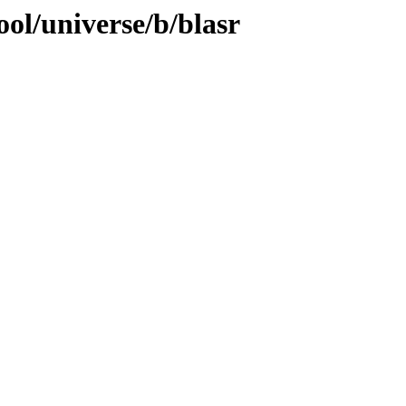
ol/universe/b/blasr