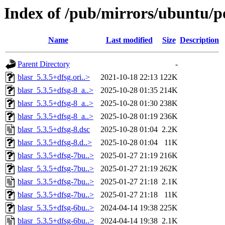
Index of /pub/mirrors/ubuntu/po
Name
Last modified
Size
Description
Parent Directory
-
blasr_5.3.5+dfsg.ori..>
2021-10-18 22:13
122K
blasr_5.3.5+dfsg-8_a..>
2025-10-28 01:35
214K
blasr_5.3.5+dfsg-8_a..>
2025-10-28 01:30
238K
blasr_5.3.5+dfsg-8_a..>
2025-10-28 01:19
236K
blasr_5.3.5+dfsg-8.dsc
2025-10-28 01:04
2.2K
blasr_5.3.5+dfsg-8.d..>
2025-10-28 01:04
11K
blasr_5.3.5+dfsg-7bu..>
2025-01-27 21:19
216K
blasr_5.3.5+dfsg-7bu..>
2025-01-27 21:19
262K
blasr_5.3.5+dfsg-7bu..>
2025-01-27 21:18
2.1K
blasr_5.3.5+dfsg-7bu..>
2025-01-27 21:18
11K
blasr_5.3.5+dfsg-6bu..>
2024-04-14 19:38
225K
blasr_5.3.5+dfsg-6bu..>
2024-04-14 19:38
2.1K