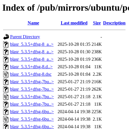
Index of /pub/mirrors/ubuntu/po
Name
Last modified
Size
Description
Parent Directory
-
blasr_5.3.5+dfsg-8_a..>
2025-10-28 01:35
214K
blasr_5.3.5+dfsg-8_a..>
2025-10-28 01:30
238K
blasr_5.3.5+dfsg-8_a..>
2025-10-28 01:19
236K
blasr_5.3.5+dfsg-8.d..>
2025-10-28 01:04
11K
blasr_5.3.5+dfsg-8.dsc
2025-10-28 01:04
2.2K
blasr_5.3.5+dfsg-7bu..>
2025-01-27 21:19
216K
blasr_5.3.5+dfsg-7bu..>
2025-01-27 21:19
262K
blasr_5.3.5+dfsg-7bu..>
2025-01-27 21:18
2.1K
blasr_5.3.5+dfsg-7bu..>
2025-01-27 21:18
11K
blasr_5.3.5+dfsg-6bu..>
2024-04-14 19:38
225K
blasr_5.3.5+dfsg-6bu..>
2024-04-14 19:38
2.1K
blasr_5.3.5+dfsg-6bu..>
2024-04-14 19:38
11K