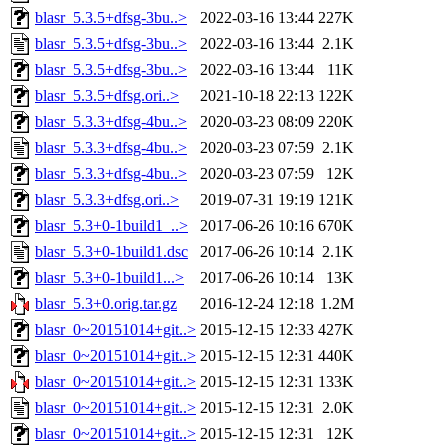
blasr_5.3.5+dfsg-3bu..>
2022-03-16 13:44
227K
blasr_5.3.5+dfsg-3bu..>
2022-03-16 13:44
2.1K
blasr_5.3.5+dfsg-3bu..>
2022-03-16 13:44
11K
blasr_5.3.5+dfsg.ori..>
2021-10-18 22:13
122K
blasr_5.3.3+dfsg-4bu..>
2020-03-23 08:09
220K
blasr_5.3.3+dfsg-4bu..>
2020-03-23 07:59
2.1K
blasr_5.3.3+dfsg-4bu..>
2020-03-23 07:59
12K
blasr_5.3.3+dfsg.ori..>
2019-07-31 19:19
121K
blasr_5.3+0-1build1_..>
2017-06-26 10:16
670K
blasr_5.3+0-1build1.dsc
2017-06-26 10:14
2.1K
blasr_5.3+0-1build1...>
2017-06-26 10:14
13K
blasr_5.3+0.orig.tar.gz
2016-12-24 12:18
1.2M
blasr_0~20151014+git..>
2015-12-15 12:33
427K
blasr_0~20151014+git..>
2015-12-15 12:31
440K
blasr_0~20151014+git..>
2015-12-15 12:31
133K
blasr_0~20151014+git..>
2015-12-15 12:31
2.0K
blasr_0~20151014+git..>
2015-12-15 12:31
12K