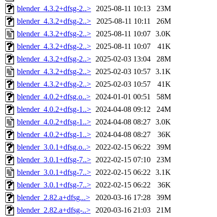
blender_4.3.2+dfsg-2..>
2025-08-11 10:13
23M
blender_4.3.2+dfsg-2..>
2025-08-11 10:11
26M
blender_4.3.2+dfsg-2..>
2025-08-11 10:07
3.0K
blender_4.3.2+dfsg-2..>
2025-08-11 10:07
41K
blender_4.3.2+dfsg-2..>
2025-02-03 13:04
28M
blender_4.3.2+dfsg-2..>
2025-02-03 10:57
3.1K
blender_4.3.2+dfsg-2..>
2025-02-03 10:57
41K
blender_4.0.2+dfsg.o..>
2024-01-01 00:51
58M
blender_4.0.2+dfsg-1..>
2024-04-08 09:12
24M
blender_4.0.2+dfsg-1..>
2024-04-08 08:27
3.0K
blender_4.0.2+dfsg-1..>
2024-04-08 08:27
36K
blender_3.0.1+dfsg.o..>
2022-02-15 06:22
39M
blender_3.0.1+dfsg-7..>
2022-02-15 07:10
23M
blender_3.0.1+dfsg-7..>
2022-02-15 06:22
3.1K
blender_3.0.1+dfsg-7..>
2022-02-15 06:22
36K
blender_2.82.a+dfsg...>
2020-03-16 17:28
39M
blender_2.82.a+dfsg-..>
2020-03-16 21:03
21M