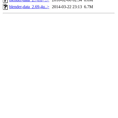
blender-data_2.69-4u..>
2014-03-22 23:13
6.7M