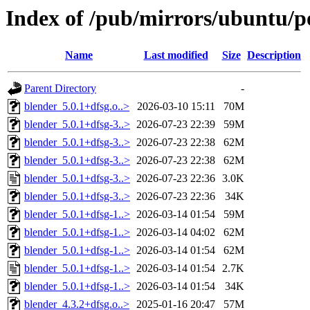
Index of /pub/mirrors/ubuntu/p
Name
Last modified
Size
Description
Parent Directory
-
blender_5.0.1+dfsg.o..>
2026-03-10 15:11
70M
blender_5.0.1+dfsg-3..>
2026-07-23 22:39
59M
blender_5.0.1+dfsg-3..>
2026-07-23 22:38
62M
blender_5.0.1+dfsg-3..>
2026-07-23 22:38
62M
blender_5.0.1+dfsg-3..>
2026-07-23 22:36
3.0K
blender_5.0.1+dfsg-3..>
2026-07-23 22:36
34K
blender_5.0.1+dfsg-1..>
2026-03-14 01:54
59M
blender_5.0.1+dfsg-1..>
2026-03-14 04:02
62M
blender_5.0.1+dfsg-1..>
2026-03-14 01:54
62M
blender_5.0.1+dfsg-1..>
2026-03-14 01:54
2.7K
blender_5.0.1+dfsg-1..>
2026-03-14 01:54
34K
blender_4.3.2+dfsg.o..>
2025-01-16 20:47
57M