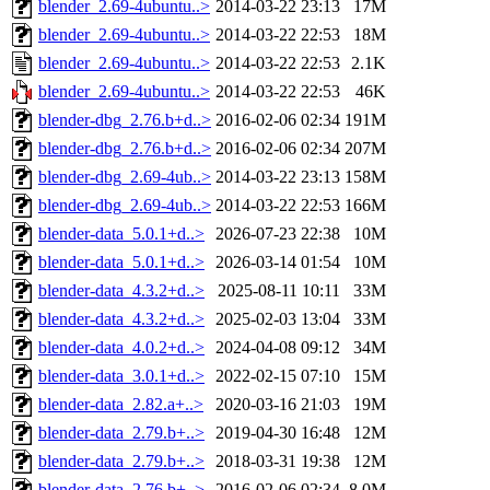
blender_2.69-4ubuntu..>
2014-03-22 23:13
17M
blender_2.69-4ubuntu..>
2014-03-22 22:53
18M
blender_2.69-4ubuntu..>
2014-03-22 22:53
2.1K
blender_2.69-4ubuntu..>
2014-03-22 22:53
46K
blender-dbg_2.76.b+d..>
2016-02-06 02:34
191M
blender-dbg_2.76.b+d..>
2016-02-06 02:34
207M
blender-dbg_2.69-4ub..>
2014-03-22 23:13
158M
blender-dbg_2.69-4ub..>
2014-03-22 22:53
166M
blender-data_5.0.1+d..>
2026-07-23 22:38
10M
blender-data_5.0.1+d..>
2026-03-14 01:54
10M
blender-data_4.3.2+d..>
2025-08-11 10:11
33M
blender-data_4.3.2+d..>
2025-02-03 13:04
33M
blender-data_4.0.2+d..>
2024-04-08 09:12
34M
blender-data_3.0.1+d..>
2022-02-15 07:10
15M
blender-data_2.82.a+..>
2020-03-16 21:03
19M
blender-data_2.79.b+..>
2019-04-30 16:48
12M
blender-data_2.79.b+..>
2018-03-31 19:38
12M
blender-data_2.76.b+..>
2016-02-06 02:34
8.0M