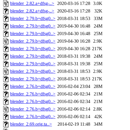
blender_2.82.a+dfsg-..>
2020-03-16 17:28
3.0K
blender_2.82.a+dfsg-..>
2020-03-16 17:28
32K
blender_2.79.b+dfsg0..>
2018-03-31 18:53
33M
blender_2.79.b+dfsg0..>
2019-04-30 16:48
24M
blender_2.79.b+dfsg0..>
2019-04-30 16:48
25M
blender_2.79.b+dfsg0..>
2019-04-30 16:28
2.9K
blender_2.79.b+dfsg0..>
2019-04-30 16:28
217K
blender_2.79.b+dfsg0..>
2018-03-31 19:38
24M
blender_2.79.b+dfsg0..>
2018-03-31 19:38
25M
blender_2.79.b+dfsg0..>
2018-03-31 18:53
2.9K
blender_2.79.b+dfsg0..>
2018-03-31 18:53
217K
blender_2.76.b+dfsg0..>
2016-02-04 23:04
28M
blender_2.76.b+dfsg0..>
2016-02-06 02:34
21M
blender_2.76.b+dfsg0..>
2016-02-06 02:34
21M
blender_2.76.b+dfsg0..>
2016-02-06 02:14
2.8K
blender_2.76.b+dfsg0..>
2016-02-06 02:14
42K
blender_2.69.orig.ta..>
2014-02-19 11:48
34M