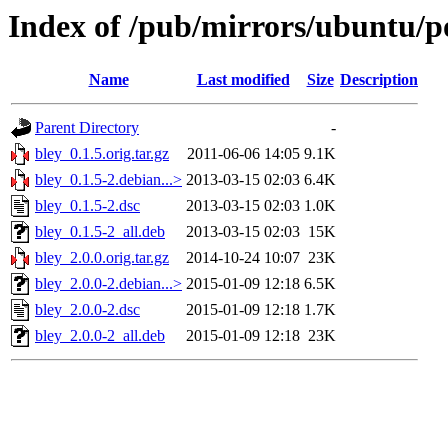
Index of /pub/mirrors/ubuntu/po
Name
Last modified
Size
Description
Parent Directory
-
bley_0.1.5.orig.tar.gz
2011-06-06 14:05
9.1K
bley_0.1.5-2.debian...>
2013-03-15 02:03
6.4K
bley_0.1.5-2.dsc
2013-03-15 02:03
1.0K
bley_0.1.5-2_all.deb
2013-03-15 02:03
15K
bley_2.0.0.orig.tar.gz
2014-10-24 10:07
23K
bley_2.0.0-2.debian...>
2015-01-09 12:18
6.5K
bley_2.0.0-2.dsc
2015-01-09 12:18
1.7K
bley_2.0.0-2_all.deb
2015-01-09 12:18
23K