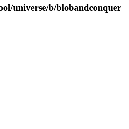
ool/universe/b/blobandconquer