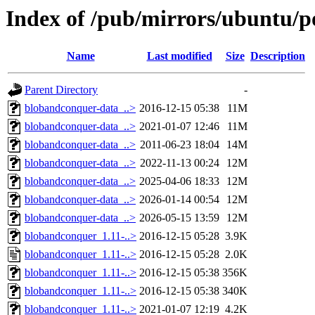
Index of /pub/mirrors/ubuntu/p
Name
Last modified
Size
Description
Parent Directory
-
blobandconquer-data_..>
2016-12-15 05:38
11M
blobandconquer-data_..>
2021-01-07 12:46
11M
blobandconquer-data_..>
2011-06-23 18:04
14M
blobandconquer-data_..>
2022-11-13 00:24
12M
blobandconquer-data_..>
2025-04-06 18:33
12M
blobandconquer-data_..>
2026-01-14 00:54
12M
blobandconquer-data_..>
2026-05-15 13:59
12M
blobandconquer_1.11-..>
2016-12-15 05:28
3.9K
blobandconquer_1.11-..>
2016-12-15 05:28
2.0K
blobandconquer_1.11-..>
2016-12-15 05:38
356K
blobandconquer_1.11-..>
2016-12-15 05:38
340K
blobandconquer_1.11-..>
2021-01-07 12:19
4.2K