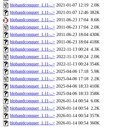
blobandconquer_1.11-..>
2021-01-07 12:19
2.0K
blobandconquer_1.11-..>
2021-01-07 12:46
382K
blobandconquer_1.11-..>
2011-06-23 17:04
8.6K
blobandconquer_1.11-..>
2011-06-23 17:04
2.0K
blobandconquer_1.11-..>
2011-06-23 18:04
430K
blobandconquer_1.11-..>
2011-06-23 18:04
418K
blobandconquer_1.11-..>
2022-11-13 00:24
4.3K
blobandconquer_1.11-..>
2022-11-13 00:24
2.0K
blobandconquer_1.11-..>
2022-11-13 00:24
354K
blobandconquer_1.11-..>
2025-04-06 17:18
5.9K
blobandconquer_1.11-..>
2025-04-06 17:18
2.2K
blobandconquer_1.11-..>
2025-04-06 18:33
410K
blobandconquer_1.11-..>
2025-04-06 18:33
358K
blobandconquer_1.11-..>
2026-01-14 00:54
6.0K
blobandconquer_1.11-..>
2026-01-14 00:54
2.2K
blobandconquer_1.11-..>
2026-01-14 00:54
357K
blobandconquer_1.11-..>
2026-01-14 00:54
360K