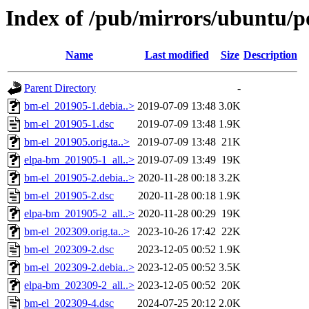
Index of /pub/mirrors/ubuntu/p
Name
Last modified
Size
Description
Parent Directory
-
bm-el_201905-1.debia..>
2019-07-09 13:48
3.0K
bm-el_201905-1.dsc
2019-07-09 13:48
1.9K
bm-el_201905.orig.ta..>
2019-07-09 13:48
21K
elpa-bm_201905-1_all..>
2019-07-09 13:49
19K
bm-el_201905-2.debia..>
2020-11-28 00:18
3.2K
bm-el_201905-2.dsc
2020-11-28 00:18
1.9K
elpa-bm_201905-2_all..>
2020-11-28 00:29
19K
bm-el_202309.orig.ta..>
2023-10-26 17:42
22K
bm-el_202309-2.dsc
2023-12-05 00:52
1.9K
bm-el_202309-2.debia..>
2023-12-05 00:52
3.5K
elpa-bm_202309-2_all..>
2023-12-05 00:52
20K
bm-el_202309-4.dsc
2024-07-25 20:12
2.0K