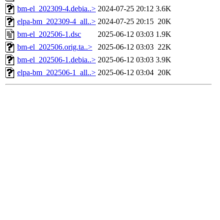
bm-el_202309-4.debia..>
2024-07-25 20:12
3.6K
elpa-bm_202309-4_all..>
2024-07-25 20:15
20K
bm-el_202506-1.dsc
2025-06-12 03:03
1.9K
bm-el_202506.orig.ta..>
2025-06-12 03:03
22K
bm-el_202506-1.debia..>
2025-06-12 03:03
3.9K
elpa-bm_202506-1_all..>
2025-06-12 03:04
20K