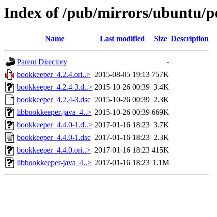
Index of /pub/mirrors/ubuntu/p
Name
Last modified
Size
Description
Parent Directory
-
bookkeeper_4.2.4.ori..>
2015-08-05 19:13
757K
bookkeeper_4.2.4-3.d..>
2015-10-26 00:39
3.4K
bookkeeper_4.2.4-3.dsc
2015-10-26 00:39
2.3K
libbookkeeper-java_4..>
2015-10-26 00:39
669K
bookkeeper_4.4.0-1.d..>
2017-01-16 18:23
3.7K
bookkeeper_4.4.0-1.dsc
2017-01-16 18:23
2.3K
bookkeeper_4.4.0.ori..>
2017-01-16 18:23
415K
libbookkeeper-java_4..>
2017-01-16 18:23
1.1M