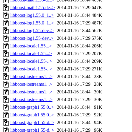
libboost-math1.55-de..>
2014-01-16 17:29
647K
libboost-log1.55.0_1..>
2014-01-16 18:44
484K
libboost-log1.55.0_1..>
2014-01-16 17:29
487K
libboost-log1.55-dev..>
2014-01-16 18:44
562K
libboost-log1.55-dev..>
2014-01-16 17:29
575K
libboost-locale1.55...>
2014-01-16 18:44
206K
libboost-locale1.55...>
2014-01-16 17:29
207K
libboost-locale1.55-..>
2014-01-16 18:44
269K
libboost-locale1.55-..>
2014-01-16 17:29
271K
libboost-iostreams1...>
2014-01-16 18:44
28K
libboost-iostreams1...>
2014-01-16 17:29
28K
libboost-iostreams1...>
2014-01-16 18:44
30K
libboost-iostreams1...>
2014-01-16 17:29
30K
libboost-graph1.55.0..>
2014-01-16 18:44
91K
libboost-graph1.55.0..>
2014-01-16 17:29
92K
libboost-graph1.55-d..>
2014-01-16 18:44
94K
libboost-graph1.55-d..>
2014-01-16 17:29
96K