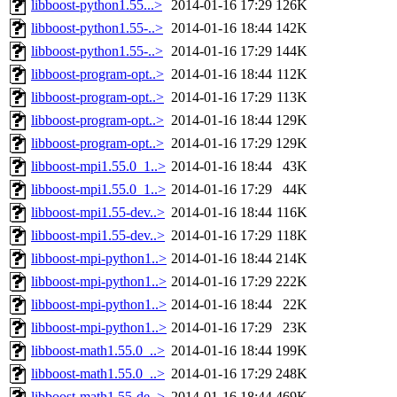
libboost-python1.55...>
2014-01-16 17:29
126K
libboost-python1.55-..>
2014-01-16 18:44
142K
libboost-python1.55-..>
2014-01-16 17:29
144K
libboost-program-opt..>
2014-01-16 18:44
112K
libboost-program-opt..>
2014-01-16 17:29
113K
libboost-program-opt..>
2014-01-16 18:44
129K
libboost-program-opt..>
2014-01-16 17:29
129K
libboost-mpi1.55.0_1..>
2014-01-16 18:44
43K
libboost-mpi1.55.0_1..>
2014-01-16 17:29
44K
libboost-mpi1.55-dev..>
2014-01-16 18:44
116K
libboost-mpi1.55-dev..>
2014-01-16 17:29
118K
libboost-mpi-python1..>
2014-01-16 18:44
214K
libboost-mpi-python1..>
2014-01-16 17:29
222K
libboost-mpi-python1..>
2014-01-16 18:44
22K
libboost-mpi-python1..>
2014-01-16 17:29
23K
libboost-math1.55.0_..>
2014-01-16 18:44
199K
libboost-math1.55.0_..>
2014-01-16 17:29
248K
libboost-math1.55-de..>
2014-01-16 18:44
469K