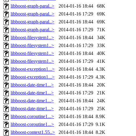
libboost-graph-paral..>
2014-01-16 18:44
68K
libboost-graph-paral..>
2014-01-16 17:29
69K
libboost-graph-paral..>
2014-01-16 18:44
69K
libboost-graph-paral..>
2014-01-16 17:29
71K
libboost-filesystem1..>
2014-01-16 18:44
34K
libboost-filesystem1..>
2014-01-16 17:29
33K
libboost-filesystem1..>
2014-01-16 18:44
40K
libboost-filesystem1..>
2014-01-16 17:29
41K
libboost-exception1...>
2014-01-16 18:44
4.3K
libboost-exception1...>
2014-01-16 17:29
4.3K
libboost-date-time1...>
2014-01-16 18:44
20K
libboost-date-time1...>
2014-01-16 17:29
21K
libboost-date-time1...>
2014-01-16 18:44
24K
libboost-date-time1...>
2014-01-16 17:29
25K
libboost-coroutine1...>
2014-01-16 18:44
8.9K
libboost-coroutine1...>
2014-01-16 17:29
9.1K
libboost-context1.55..>
2014-01-16 18:44
8.2K