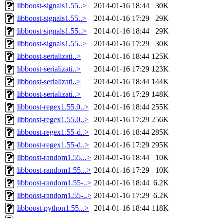
libboost-signals1.55..>
2014-01-16 18:44
30K
libboost-signals1.55..>
2014-01-16 17:29
29K
libboost-signals1.55..>
2014-01-16 18:44
29K
libboost-signals1.55..>
2014-01-16 17:29
30K
libboost-serializati..>
2014-01-16 18:44
125K
libboost-serializati..>
2014-01-16 17:29
123K
libboost-serializati..>
2014-01-16 18:44
144K
libboost-serializati..>
2014-01-16 17:29
148K
libboost-regex1.55.0..>
2014-01-16 18:44
255K
libboost-regex1.55.0..>
2014-01-16 17:29
256K
libboost-regex1.55-d..>
2014-01-16 18:44
285K
libboost-regex1.55-d..>
2014-01-16 17:29
295K
libboost-random1.55...>
2014-01-16 18:44
10K
libboost-random1.55...>
2014-01-16 17:29
10K
libboost-random1.55-..>
2014-01-16 18:44
6.2K
libboost-random1.55-..>
2014-01-16 17:29
6.2K
libboost-python1.55...>
2014-01-16 18:44
118K