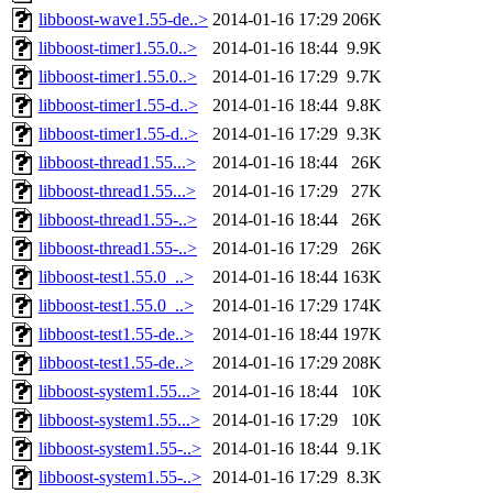
libboost-wave1.55-de..>
2014-01-16 17:29
206K
libboost-timer1.55.0..>
2014-01-16 18:44
9.9K
libboost-timer1.55.0..>
2014-01-16 17:29
9.7K
libboost-timer1.55-d..>
2014-01-16 18:44
9.8K
libboost-timer1.55-d..>
2014-01-16 17:29
9.3K
libboost-thread1.55...>
2014-01-16 18:44
26K
libboost-thread1.55...>
2014-01-16 17:29
27K
libboost-thread1.55-..>
2014-01-16 18:44
26K
libboost-thread1.55-..>
2014-01-16 17:29
26K
libboost-test1.55.0_..>
2014-01-16 18:44
163K
libboost-test1.55.0_..>
2014-01-16 17:29
174K
libboost-test1.55-de..>
2014-01-16 18:44
197K
libboost-test1.55-de..>
2014-01-16 17:29
208K
libboost-system1.55...>
2014-01-16 18:44
10K
libboost-system1.55...>
2014-01-16 17:29
10K
libboost-system1.55-..>
2014-01-16 18:44
9.1K
libboost-system1.55-..>
2014-01-16 17:29
8.3K