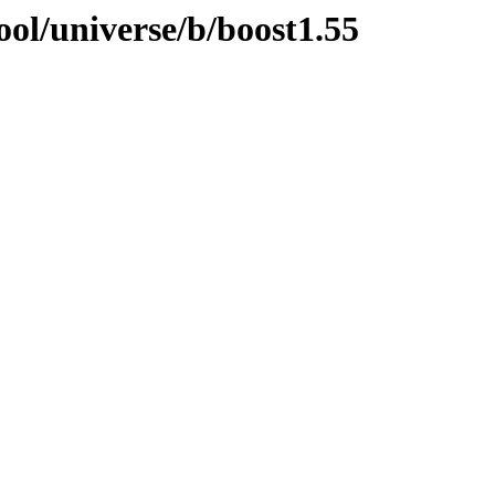
ol/universe/b/boost1.55