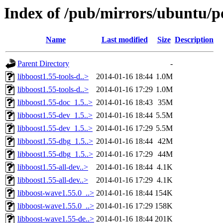
Index of /pub/mirrors/ubuntu/po
Name
Last modified
Size
Description
Parent Directory
-
libboost1.55-tools-d..>
2014-01-16 18:44
1.0M
libboost1.55-tools-d..>
2014-01-16 17:29
1.0M
libboost1.55-doc_1.5..>
2014-01-16 18:43
35M
libboost1.55-dev_1.5..>
2014-01-16 18:44
5.5M
libboost1.55-dev_1.5..>
2014-01-16 17:29
5.5M
libboost1.55-dbg_1.5..>
2014-01-16 18:44
42M
libboost1.55-dbg_1.5..>
2014-01-16 17:29
44M
libboost1.55-all-dev..>
2014-01-16 18:44
4.1K
libboost1.55-all-dev..>
2014-01-16 17:29
4.1K
libboost-wave1.55.0_..>
2014-01-16 18:44
154K
libboost-wave1.55.0_..>
2014-01-16 17:29
158K
libboost-wave1.55-de..>
2014-01-16 18:44
201K