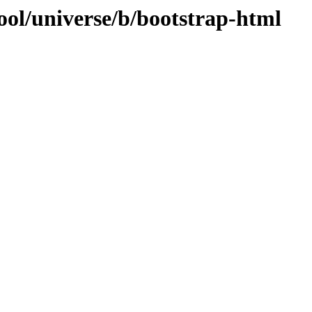
ool/universe/b/bootstrap-html