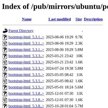
Index of /pub/mirrors/ubuntu/p
Name
Last modified
Size
Description
Parent Directory
-
bootstrap-html_5.3.1..>
2023-08-06 19:29
9.7K
bootstrap-html_5.3.1..>
2023-08-06 19:29
2.3K
bootstrap-html_5.3.1..>
2023-08-06 19:29
5.8M
bootstrap-html_5.3.3..>
2025-03-21 23:42
10K
bootstrap-html_5.3.3..>
2025-03-21 23:42
1.6K
bootstrap-html_5.3.3..>
2024-07-24 19:38
5.8M
bootstrap-html_5.3.5..>
2025-05-05 08:42
11K
bootstrap-html_5.3.5..>
2025-05-05 08:42
1.6K
bootstrap-html_5.3.5..>
2025-05-01 18:24
5.6M
bootstrap-html_5.3.8..>
2025-12-01 07:30
11K
bootstrap-html_5.3.8..>
2025-12-01 07:30
1.6K
bootstrap-html_5.3.8..>
2025-10-28 01:04
5.7M