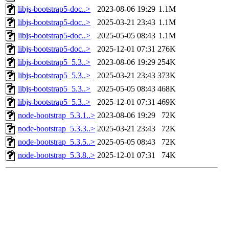
libjs-bootstrap5-doc..>
2023-08-06 19:29
1.1M
libjs-bootstrap5-doc..>
2025-03-21 23:43
1.1M
libjs-bootstrap5-doc..>
2025-05-05 08:43
1.1M
libjs-bootstrap5-doc..>
2025-12-01 07:31
276K
libjs-bootstrap5_5.3..>
2023-08-06 19:29
254K
libjs-bootstrap5_5.3..>
2025-03-21 23:43
373K
libjs-bootstrap5_5.3..>
2025-05-05 08:43
468K
libjs-bootstrap5_5.3..>
2025-12-01 07:31
469K
node-bootstrap_5.3.1..>
2023-08-06 19:29
72K
node-bootstrap_5.3.3..>
2025-03-21 23:43
72K
node-bootstrap_5.3.5..>
2025-05-05 08:43
72K
node-bootstrap_5.3.8..>
2025-12-01 07:31
74K