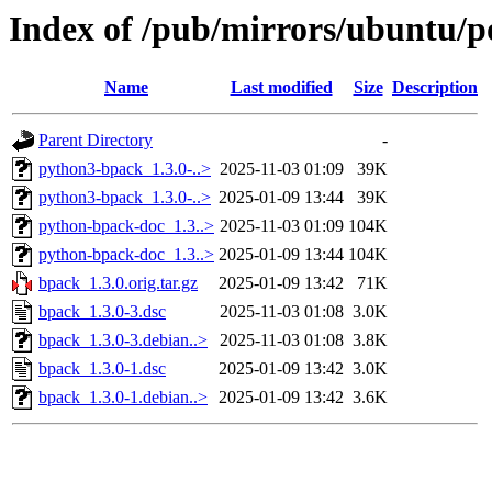
Index of /pub/mirrors/ubuntu/p
Name
Last modified
Size
Description
Parent Directory
-
python3-bpack_1.3.0-..>
2025-11-03 01:09
39K
python3-bpack_1.3.0-..>
2025-01-09 13:44
39K
python-bpack-doc_1.3..>
2025-11-03 01:09
104K
python-bpack-doc_1.3..>
2025-01-09 13:44
104K
bpack_1.3.0.orig.tar.gz
2025-01-09 13:42
71K
bpack_1.3.0-3.dsc
2025-11-03 01:08
3.0K
bpack_1.3.0-3.debian..>
2025-11-03 01:08
3.8K
bpack_1.3.0-1.dsc
2025-01-09 13:42
3.0K
bpack_1.3.0-1.debian..>
2025-01-09 13:42
3.6K