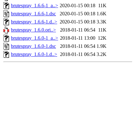
brutespray_1.6.6-1_a..>
2020-01-15 00:18
11K
brutespray_1.6.6-1.dsc
2020-01-15 00:18
1.6K
brutespray_1.6.6-1.d..>
2020-01-15 00:18
3.3K
brutespray_1.6.0.ori..>
2018-01-11 06:54
11K
brutespray_1.6.0-1_a..>
2018-01-11 13:00
12K
brutespray_1.6.0-1.dsc
2018-01-11 06:54
1.9K
brutespray_1.6.0-1.d..>
2018-01-11 06:54
3.2K