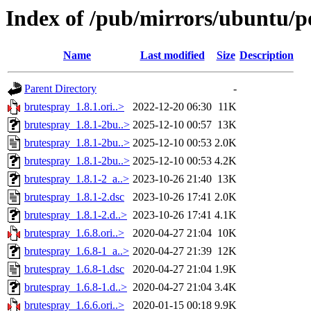
Index of /pub/mirrors/ubuntu/p
Name
Last modified
Size
Description
Parent Directory
-
brutespray_1.8.1.ori..>
2022-12-20 06:30
11K
brutespray_1.8.1-2bu..>
2025-12-10 00:57
13K
brutespray_1.8.1-2bu..>
2025-12-10 00:53
2.0K
brutespray_1.8.1-2bu..>
2025-12-10 00:53
4.2K
brutespray_1.8.1-2_a..>
2023-10-26 21:40
13K
brutespray_1.8.1-2.dsc
2023-10-26 17:41
2.0K
brutespray_1.8.1-2.d..>
2023-10-26 17:41
4.1K
brutespray_1.6.8.ori..>
2020-04-27 21:04
10K
brutespray_1.6.8-1_a..>
2020-04-27 21:39
12K
brutespray_1.6.8-1.dsc
2020-04-27 21:04
1.9K
brutespray_1.6.8-1.d..>
2020-04-27 21:04
3.4K
brutespray_1.6.6.ori..>
2020-01-15 00:18
9.9K