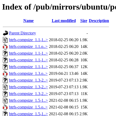
Index of /pub/mirrors/ubuntu/po
Name
Last modified
Size
Description
Parent Directory
-
btrfs-compsize_1.1-1..>
2018-02-25 06:20
1.9K
btrfs-compsize_1.1.o..>
2018-02-25 06:20
14K
btrfs-compsize_1.1-1..>
2018-02-25 06:20
2.0K
btrfs-compsize_1.1-1..>
2018-02-25 06:28
10K
btrfs-compsize_1.1-1..>
2018-02-25 06:37
12K
btrfs-compsize_1.3.o..>
2019-04-21 13:46
14K
btrfs-compsize_1.3-2..>
2019-07-23 07:13
2.9K
btrfs-compsize_1.3-2..>
2019-07-23 07:13
1.9K
btrfs-compsize_1.3-2..>
2019-07-23 07:13
11K
btrfs-compsize_1.5-1..>
2021-02-08 06:15
1.9K
btrfs-compsize_1.5.o..>
2021-02-08 06:15
15K
btrfs-compsize_1.5-1..>
2021-02-08 06:15
2.9K