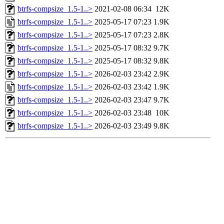
btrfs-compsize_1.5-1..>
2021-02-08 06:34
12K
btrfs-compsize_1.5-1..>
2025-05-17 07:23
1.9K
btrfs-compsize_1.5-1..>
2025-05-17 07:23
2.8K
btrfs-compsize_1.5-1..>
2025-05-17 08:32
9.7K
btrfs-compsize_1.5-1..>
2025-05-17 08:32
9.8K
btrfs-compsize_1.5-1..>
2026-02-03 23:42
2.9K
btrfs-compsize_1.5-1..>
2026-02-03 23:42
1.9K
btrfs-compsize_1.5-1..>
2026-02-03 23:47
9.7K
btrfs-compsize_1.5-1..>
2026-02-03 23:48
10K
btrfs-compsize_1.5-1..>
2026-02-03 23:49
9.8K