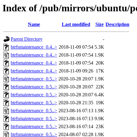
Index of /pub/mirrors/ubuntu/p
Name
Last modified
Size
Description
Parent Directory
-
btrfsmaintenance_0.4..>
2018-11-09 07:54
5.3K
btrfsmaintenance_0.4..>
2018-11-09 07:54
1.9K
btrfsmaintenance_0.4..>
2018-11-09 07:54
20K
btrfsmaintenance_0.4..>
2018-11-09 09:26
17K
btrfsmaintenance_0.5..>
2020-10-28 20:07
1.9K
btrfsmaintenance_0.5..>
2020-10-28 20:07
22K
btrfsmaintenance_0.5..>
2020-10-28 20:07
6.4K
btrfsmaintenance_0.5..>
2020-10-28 21:35
19K
btrfsmaintenance_0.5..>
2023-08-16 07:13
1.9K
btrfsmaintenance_0.5..>
2023-08-16 07:13
9.9K
btrfsmaintenance_0.5..>
2023-08-16 07:14
23K
btrfsmaintenance_0.5..>
2024-08-07 02:28
1.9K