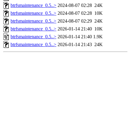
btrfsmaintenance_0.5..>
2024-08-07 02:28
24K
btrfsmaintenance_0.5..>
2024-08-07 02:28
10K
btrfsmaintenance_0.5..>
2024-08-07 02:29
24K
btrfsmaintenance_0.5..>
2026-01-14 21:40
10K
btrfsmaintenance_0.5..>
2026-01-14 21:40
1.9K
btrfsmaintenance_0.5..>
2026-01-14 21:43
24K