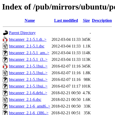
Index of /pub/mirrors/ubuntu/p
Name
Last modified
Size
Description
Parent Directory
-
btscanner_2.1-5.1.di..>
2012-03-04 11:33
345K
btscanner_2.1-5.1.dsc
2012-03-04 11:33
1.1K
btscanner_2.1-5.1_am..>
2012-03-04 11:33
114K
btscanner_2.1-5.1_i3..>
2012-03-04 11:33
113K
btscanner_2.1-5.1bui..>
2016-02-07 11:16
345K
btscanner_2.1-5.1bui..>
2016-02-07 11:16
1.8K
btscanner_2.1-5.1bui..>
2016-02-07 11:16
98K
btscanner_2.1-5.1bui..>
2016-02-07 11:17
101K
btscanner_2.1-6.debi..>
2018-02-21 00:50
4.7K
btscanner_2.1-6.dsc
2018-02-21 00:50
1.6K
btscanner_2.1-6_amd6..>
2018-02-21 00:50
33K
btscanner_2.1-6_i386..>
2018-02-21 00:51
35K