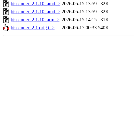
btscanner_2.1-10_amd..>
2026-05-15 13:59
32K
btscanner_2.1-10_amd..>
2026-05-15 13:59
32K
btscanner_2.1-10_arm..>
2026-05-15 14:15
31K
btscanner_2.1.orig.t..>
2006-06-17 00:33
540K