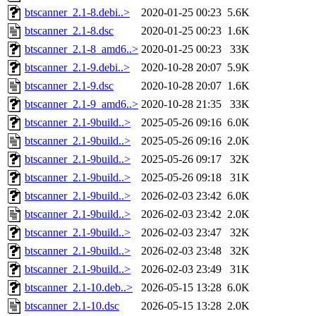
btscanner_2.1-8.debi..>
2020-01-25 00:23
5.6K
btscanner_2.1-8.dsc
2020-01-25 00:23
1.6K
btscanner_2.1-8_amd6..>
2020-01-25 00:23
33K
btscanner_2.1-9.debi..>
2020-10-28 20:07
5.9K
btscanner_2.1-9.dsc
2020-10-28 20:07
1.6K
btscanner_2.1-9_amd6..>
2020-10-28 21:35
33K
btscanner_2.1-9build..>
2025-05-26 09:16
6.0K
btscanner_2.1-9build..>
2025-05-26 09:16
2.0K
btscanner_2.1-9build..>
2025-05-26 09:17
32K
btscanner_2.1-9build..>
2025-05-26 09:18
31K
btscanner_2.1-9build..>
2026-02-03 23:42
6.0K
btscanner_2.1-9build..>
2026-02-03 23:42
2.0K
btscanner_2.1-9build..>
2026-02-03 23:47
32K
btscanner_2.1-9build..>
2026-02-03 23:48
32K
btscanner_2.1-9build..>
2026-02-03 23:49
31K
btscanner_2.1-10.deb..>
2026-05-15 13:28
6.0K
btscanner_2.1-10.dsc
2026-05-15 13:28
2.0K