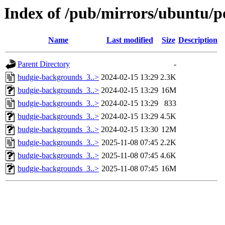
Index of /pub/mirrors/ubuntu/p
Name
Last modified
Size
Description
Parent Directory
-
budgie-backgrounds_3..>
2024-02-15 13:29
2.3K
budgie-backgrounds_3..>
2024-02-15 13:29
16M
budgie-backgrounds_3..>
2024-02-15 13:29
833
budgie-backgrounds_3..>
2024-02-15 13:29
4.5K
budgie-backgrounds_3..>
2024-02-15 13:30
12M
budgie-backgrounds_3..>
2025-11-08 07:45
2.2K
budgie-backgrounds_3..>
2025-11-08 07:45
4.6K
budgie-backgrounds_3..>
2025-11-08 07:45
16M