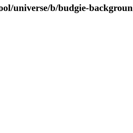
ool/universe/b/budgie-backgroun