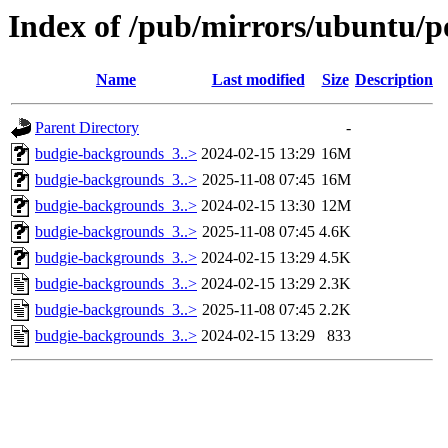
Index of /pub/mirrors/ubuntu/p
Name
Last modified
Size
Description
Parent Directory
-
budgie-backgrounds_3..>
2024-02-15 13:29
16M
budgie-backgrounds_3..>
2025-11-08 07:45
16M
budgie-backgrounds_3..>
2024-02-15 13:30
12M
budgie-backgrounds_3..>
2025-11-08 07:45
4.6K
budgie-backgrounds_3..>
2024-02-15 13:29
4.5K
budgie-backgrounds_3..>
2024-02-15 13:29
2.3K
budgie-backgrounds_3..>
2025-11-08 07:45
2.2K
budgie-backgrounds_3..>
2024-02-15 13:29
833