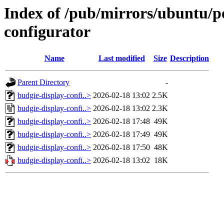
Index of /pub/mirrors/ubuntu/po
configurator
Name
Last modified
Size
Description
Parent Directory
-
budgie-display-confi..>
2026-02-18 13:02
2.5K
budgie-display-confi..>
2026-02-18 13:02
2.3K
budgie-display-confi..>
2026-02-18 17:48
49K
budgie-display-confi..>
2026-02-18 17:49
49K
budgie-display-confi..>
2026-02-18 17:50
48K
budgie-display-confi..>
2026-02-18 13:02
18K