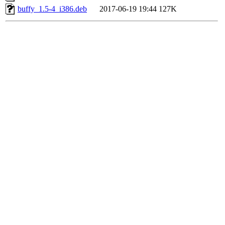
buffy_1.5-4_i386.deb
2017-06-19 19:44
127K