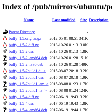
Index of /pub/mirrors/ubuntu/p
Name
Last modified
Size
Description
Parent Directory
-
buffy_1.5.orig.tar.gz
2012-05-01 08:51
341K
buffy_1.5-2.diff.gz
2013-10-26 01:13
3.0K
buffy_1.5-2.dsc
2013-10-26 01:13
1.8K
buffy_1.5-2_amd64.deb
2013-10-26 01:28
151K
buffy_1.5-2_i386.deb
2013-10-26 01:28
149K
buffy_1.5-2build1.di..>
2015-08-07 20:18
3.2K
buffy_1.5-2build1.dsc
2015-08-07 20:18
1.9K
buffy_1.5-2build1_am..>
2015-08-08 01:23
117K
buffy_1.5-2build1_i3..>
2015-08-08 01:24
124K
buffy_1.5-4.diff.gz
2017-06-19 19:43
3.2K
buffy_1.5-4.dsc
2017-06-19 19:43
1.8K
buffy_1.5-4_amd64.deb
2017-06-19 19:44
117K