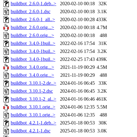
buildbot_2.6.0-1.deb..>
2020-02-10 00:18
32K
buildbot_2.6.0-1.dsc
2020-02-10 00:18
3.1K
buildbot_2.6.0-1_all..>
2020-02-10 00:28
433K
buildbot_2.6.0.orig...>
2020-02-10 00:18
4.7M
buildbot_2.6.0.orig...>
2020-02-10 00:18
488
buildbot_3.4.0-1buil..>
2022-02-16 17:54
31K
buildbot_3.4.0-1buil..>
2022-02-16 17:54
3.2K
buildbot_3.4.0-1buil..>
2022-02-25 17:43
439K
buildbot_3.4.0.orig...>
2021-11-19 00:29
4.5M
buildbot_3.4.0.orig...>
2021-11-19 00:29
488
buildbot_3.10.1-2.de..>
2024-01-16 06:45
33K
buildbot_3.10.1-2.dsc
2024-01-16 06:45
3.2K
buildbot_3.10.1-2_al..>
2024-01-16 06:46
461K
buildbot_3.10.1.orig..>
2024-01-06 12:35
5.5M
buildbot_3.10.1.orig..>
2024-01-06 12:35
488
buildbot_4.2.1-1.deb..>
2025-01-18 00:53
30K
buildbot_4.2.1-1.dsc
2025-01-18 00:53
3.0K