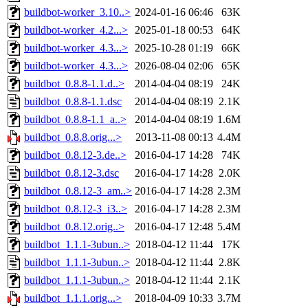
buildbot-worker_3.10..>
2024-01-16 06:46
63K
buildbot-worker_4.2...>
2025-01-18 00:53
64K
buildbot-worker_4.3...>
2025-10-28 01:19
66K
buildbot-worker_4.3...>
2026-08-04 02:06
65K
buildbot_0.8.8-1.1.d..>
2014-04-04 08:19
24K
buildbot_0.8.8-1.1.dsc
2014-04-04 08:19
2.1K
buildbot_0.8.8-1.1_a..>
2014-04-04 08:19
1.6M
buildbot_0.8.8.orig...>
2013-11-08 00:13
4.4M
buildbot_0.8.12-3.de..>
2016-04-17 14:28
74K
buildbot_0.8.12-3.dsc
2016-04-17 14:28
2.0K
buildbot_0.8.12-3_am..>
2016-04-17 14:28
2.3M
buildbot_0.8.12-3_i3..>
2016-04-17 14:28
2.3M
buildbot_0.8.12.orig..>
2016-04-17 12:48
5.4M
buildbot_1.1.1-3ubun..>
2018-04-12 11:44
17K
buildbot_1.1.1-3ubun..>
2018-04-12 11:44
2.8K
buildbot_1.1.1-3ubun..>
2018-04-12 11:44
2.1K
buildbot_1.1.1.orig...>
2018-04-09 10:33
3.7M