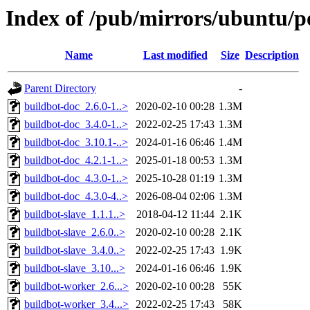
Index of /pub/mirrors/ubuntu/p
Name
Last modified
Size
Description
Parent Directory
-
buildbot-doc_2.6.0-1..>
2020-02-10 00:28
1.3M
buildbot-doc_3.4.0-1..>
2022-02-25 17:43
1.3M
buildbot-doc_3.10.1-..>
2024-01-16 06:46
1.4M
buildbot-doc_4.2.1-1..>
2025-01-18 00:53
1.3M
buildbot-doc_4.3.0-1..>
2025-10-28 01:19
1.3M
buildbot-doc_4.3.0-4..>
2026-08-04 02:06
1.3M
buildbot-slave_1.1.1..>
2018-04-12 11:44
2.1K
buildbot-slave_2.6.0..>
2020-02-10 00:28
2.1K
buildbot-slave_3.4.0..>
2022-02-25 17:43
1.9K
buildbot-slave_3.10...>
2024-01-16 06:46
1.9K
buildbot-worker_2.6...>
2020-02-10 00:28
55K
buildbot-worker_3.4...>
2022-02-25 17:43
58K