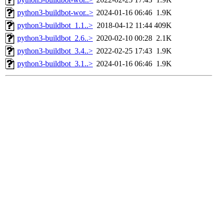
python3-buildbot-wor..>
2024-01-16 06:46
1.9K
python3-buildbot_1.1..>
2018-04-12 11:44
409K
python3-buildbot_2.6..>
2020-02-10 00:28
2.1K
python3-buildbot_3.4..>
2022-02-25 17:43
1.9K
python3-buildbot_3.1..>
2024-01-16 06:46
1.9K