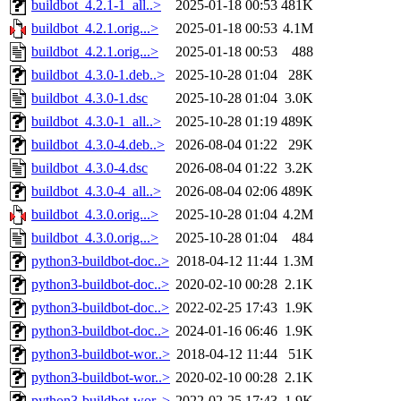
buildbot_4.2.1-1_all..>
2025-01-18 00:53
481K
buildbot_4.2.1.orig...>
2025-01-18 00:53
4.1M
buildbot_4.2.1.orig...>
2025-01-18 00:53
488
buildbot_4.3.0-1.deb..>
2025-10-28 01:04
28K
buildbot_4.3.0-1.dsc
2025-10-28 01:04
3.0K
buildbot_4.3.0-1_all..>
2025-10-28 01:19
489K
buildbot_4.3.0-4.deb..>
2026-08-04 01:22
29K
buildbot_4.3.0-4.dsc
2026-08-04 01:22
3.2K
buildbot_4.3.0-4_all..>
2026-08-04 02:06
489K
buildbot_4.3.0.orig...>
2025-10-28 01:04
4.2M
buildbot_4.3.0.orig...>
2025-10-28 01:04
484
python3-buildbot-doc..>
2018-04-12 11:44
1.3M
python3-buildbot-doc..>
2020-02-10 00:28
2.1K
python3-buildbot-doc..>
2022-02-25 17:43
1.9K
python3-buildbot-doc..>
2024-01-16 06:46
1.9K
python3-buildbot-wor..>
2018-04-12 11:44
51K
python3-buildbot-wor..>
2020-02-10 00:28
2.1K
python3-buildbot-wor..>
2022-02-25 17:43
1.9K