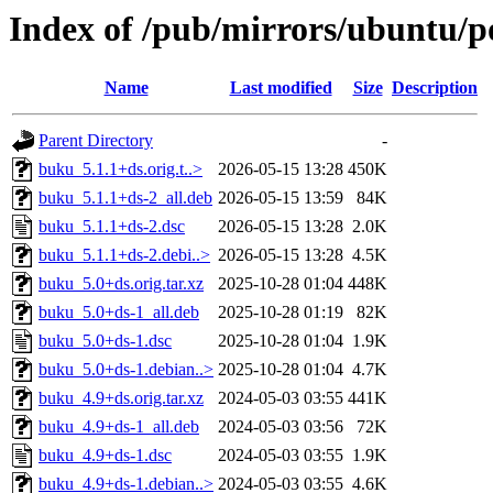
Index of /pub/mirrors/ubuntu/p
Name
Last modified
Size
Description
Parent Directory
-
buku_5.1.1+ds.orig.t..>
2026-05-15 13:28
450K
buku_5.1.1+ds-2_all.deb
2026-05-15 13:59
84K
buku_5.1.1+ds-2.dsc
2026-05-15 13:28
2.0K
buku_5.1.1+ds-2.debi..>
2026-05-15 13:28
4.5K
buku_5.0+ds.orig.tar.xz
2025-10-28 01:04
448K
buku_5.0+ds-1_all.deb
2025-10-28 01:19
82K
buku_5.0+ds-1.dsc
2025-10-28 01:04
1.9K
buku_5.0+ds-1.debian..>
2025-10-28 01:04
4.7K
buku_4.9+ds.orig.tar.xz
2024-05-03 03:55
441K
buku_4.9+ds-1_all.deb
2024-05-03 03:56
72K
buku_4.9+ds-1.dsc
2024-05-03 03:55
1.9K
buku_4.9+ds-1.debian..>
2024-05-03 03:55
4.6K