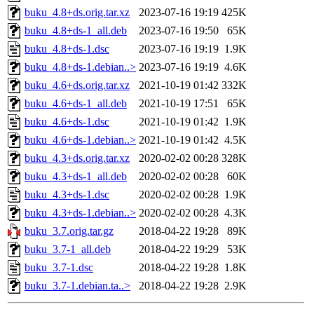
buku_4.8+ds.orig.tar.xz
2023-07-16 19:19
425K
buku_4.8+ds-1_all.deb
2023-07-16 19:50
65K
buku_4.8+ds-1.dsc
2023-07-16 19:19
1.9K
buku_4.8+ds-1.debian..>
2023-07-16 19:19
4.6K
buku_4.6+ds.orig.tar.xz
2021-10-19 01:42
332K
buku_4.6+ds-1_all.deb
2021-10-19 17:51
65K
buku_4.6+ds-1.dsc
2021-10-19 01:42
1.9K
buku_4.6+ds-1.debian..>
2021-10-19 01:42
4.5K
buku_4.3+ds.orig.tar.xz
2020-02-02 00:28
328K
buku_4.3+ds-1_all.deb
2020-02-02 00:28
60K
buku_4.3+ds-1.dsc
2020-02-02 00:28
1.9K
buku_4.3+ds-1.debian..>
2020-02-02 00:28
4.3K
buku_3.7.orig.tar.gz
2018-04-22 19:28
89K
buku_3.7-1_all.deb
2018-04-22 19:29
53K
buku_3.7-1.dsc
2018-04-22 19:28
1.8K
buku_3.7-1.debian.ta..>
2018-04-22 19:28
2.9K