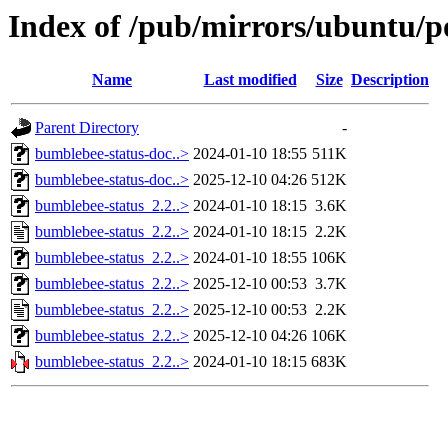
Index of /pub/mirrors/ubuntu/p
Name
Last modified
Size
Description
Parent Directory
-
bumblebee-status-doc..>
2024-01-10 18:55
511K
bumblebee-status-doc..>
2025-12-10 04:26
512K
bumblebee-status_2.2..>
2024-01-10 18:15
3.6K
bumblebee-status_2.2..>
2024-01-10 18:15
2.2K
bumblebee-status_2.2..>
2024-01-10 18:55
106K
bumblebee-status_2.2..>
2025-12-10 00:53
3.7K
bumblebee-status_2.2..>
2025-12-10 00:53
2.2K
bumblebee-status_2.2..>
2025-12-10 04:26
106K
bumblebee-status_2.2..>
2024-01-10 18:15
683K