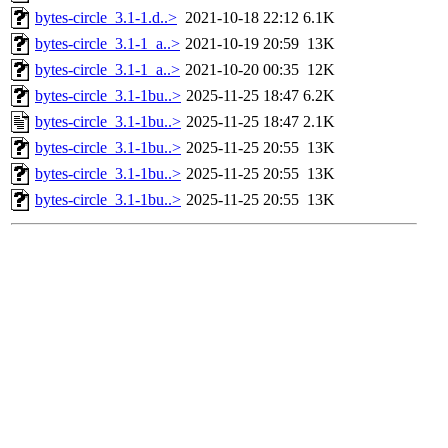
bytes-circle_3.1-1.d..>
2021-10-18 22:12
6.1K
bytes-circle_3.1-1_a..>
2021-10-19 20:59
13K
bytes-circle_3.1-1_a..>
2021-10-20 00:35
12K
bytes-circle_3.1-1bu..>
2025-11-25 18:47
6.2K
bytes-circle_3.1-1bu..>
2025-11-25 18:47
2.1K
bytes-circle_3.1-1bu..>
2025-11-25 20:55
13K
bytes-circle_3.1-1bu..>
2025-11-25 20:55
13K
bytes-circle_3.1-1bu..>
2025-11-25 20:55
13K