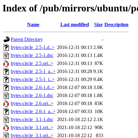
Index of /pub/mirrors/ubuntu/po
Name
Last modified
Size
Description
Parent Directory
-
bytes-circle_2.5-1.d..>
2016-12-31 00:13
2.9K
bytes-circle_2.5-1.dsc
2016-12-31 00:13
1.4K
bytes-circle_2.5.ori..>
2016-12-31 00:13
87K
bytes-circle_2.5-1_a..>
2016-12-31 00:28
9.1K
bytes-circle_2.5-1_i..>
2016-12-31 00:29
9.4K
bytes-circle_2.6-1.d..>
2018-12-07 00:18
3.0K
bytes-circle_2.6-1.dsc
2018-12-07 00:18
1.8K
bytes-circle_2.6.ori..>
2018-12-07 00:18
83K
bytes-circle_2.6-1_a..>
2018-12-07 00:33
10K
bytes-circle_3.1-1.dsc
2021-10-18 22:12
2.1K
bytes-circle_3.1.ori..>
2021-10-18 22:12
90K
bytes-circle_3.1.ori..>
2021-10-18 22:12
833