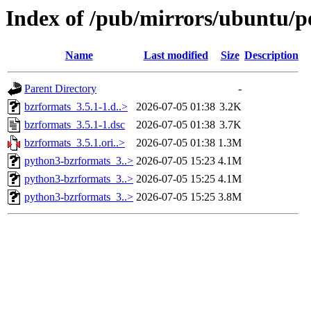
Index of /pub/mirrors/ubuntu/p
Name
Last modified
Size
Description
Parent Directory
-
bzrformats_3.5.1-1.d..>
2026-07-05 01:38
3.2K
bzrformats_3.5.1-1.dsc
2026-07-05 01:38
3.7K
bzrformats_3.5.1.ori..>
2026-07-05 01:38
1.3M
python3-bzrformats_3..>
2026-07-05 15:23
4.1M
python3-bzrformats_3..>
2026-07-05 15:25
4.1M
python3-bzrformats_3..>
2026-07-05 15:25
3.8M