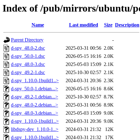
Index of /pub/mirrors/ubuntu/p
Name
Last modified
Size
Description
Parent Directory
-
d-spy_48.0-2.dsc
2025-03-31 00:56
2.0K
d-spy_50.0-1.dsc
2026-05-15 16:16
2.0K
d-spy_48.0-3.dsc
2025-05-03 15:09
2.1K
d-spy_49.2-1.dsc
2025-10-30 02:57
2.1K
d-spy_1.10.0-1build1..>
2024-03-31 20:36
2.3K
d-spy_50.0-1.debian...>
2026-05-15 16:16
8.6K
d-spy_49.2-1.debian...>
2025-10-30 02:57
8.7K
d-spy_48.0-2.debian...>
2025-03-31 00:56
8.9K
d-spy_48.0-3.debian...>
2025-05-03 15:09
9.0K
d-spy_1.10.0-1build1..>
2024-03-31 20:36
9.0K
libdspy-dev_1.10.0-1..>
2024-03-31 21:32
12K
d-spy_1.10.0-1build1..>
2024-03-31 21:32
17K