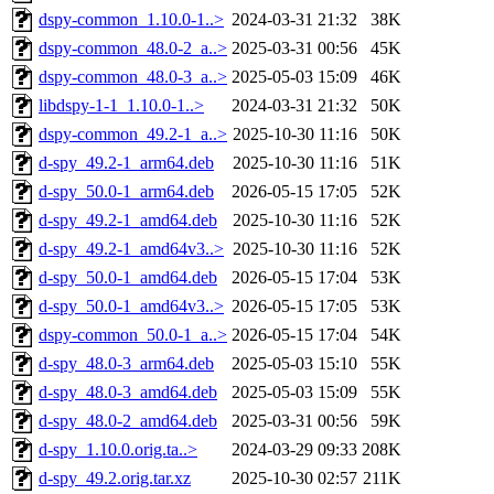
dspy-common_1.10.0-1..>
2024-03-31 21:32
38K
dspy-common_48.0-2_a..>
2025-03-31 00:56
45K
dspy-common_48.0-3_a..>
2025-05-03 15:09
46K
libdspy-1-1_1.10.0-1..>
2024-03-31 21:32
50K
dspy-common_49.2-1_a..>
2025-10-30 11:16
50K
d-spy_49.2-1_arm64.deb
2025-10-30 11:16
51K
d-spy_50.0-1_arm64.deb
2026-05-15 17:05
52K
d-spy_49.2-1_amd64.deb
2025-10-30 11:16
52K
d-spy_49.2-1_amd64v3..>
2025-10-30 11:16
52K
d-spy_50.0-1_amd64.deb
2026-05-15 17:04
53K
d-spy_50.0-1_amd64v3..>
2026-05-15 17:05
53K
dspy-common_50.0-1_a..>
2026-05-15 17:04
54K
d-spy_48.0-3_arm64.deb
2025-05-03 15:10
55K
d-spy_48.0-3_amd64.deb
2025-05-03 15:09
55K
d-spy_48.0-2_amd64.deb
2025-03-31 00:56
59K
d-spy_1.10.0.orig.ta..>
2024-03-29 09:33
208K
d-spy_49.2.orig.tar.xz
2025-10-30 02:57
211K