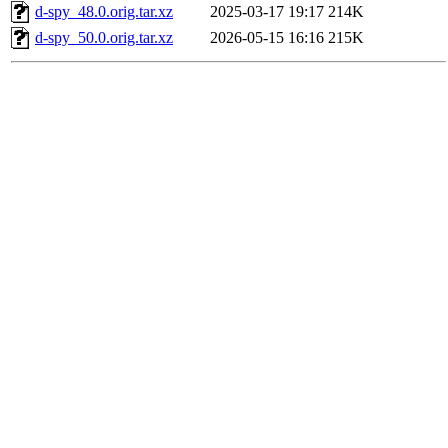
d-spy_48.0.orig.tar.xz
2025-03-17 19:17
214K
d-spy_50.0.orig.tar.xz
2026-05-15 16:16
215K