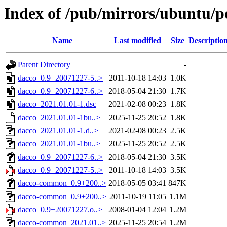
Index of /pub/mirrors/ubuntu/p
Name
Last modified
Size
Descriptio
Parent Directory
-
dacco_0.9+20071227-5..>
2011-10-18 14:03
1.0K
dacco_0.9+20071227-6..>
2018-05-04 21:30
1.7K
dacco_2021.01.01-1.dsc
2021-02-08 00:23
1.8K
dacco_2021.01.01-1bu..>
2025-11-25 20:52
1.8K
dacco_2021.01.01-1.d..>
2021-02-08 00:23
2.5K
dacco_2021.01.01-1bu..>
2025-11-25 20:52
2.5K
dacco_0.9+20071227-6..>
2018-05-04 21:30
3.5K
dacco_0.9+20071227-5..>
2011-10-18 14:03
3.5K
dacco-common_0.9+200..>
2018-05-05 03:41
847K
dacco-common_0.9+200..>
2011-10-19 11:05
1.1M
dacco_0.9+20071227.o..>
2008-01-04 12:04
1.2M
dacco-common_2021.01..>
2025-11-25 20:54
1.2M