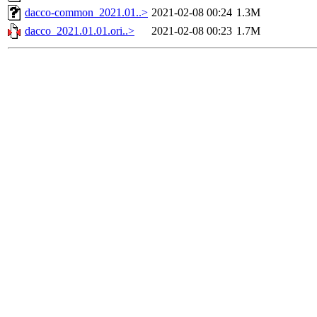
dacco-common_2021.01..>
2021-02-08 00:24
1.3M
dacco_2021.01.01.ori..>
2021-02-08 00:23
1.7M