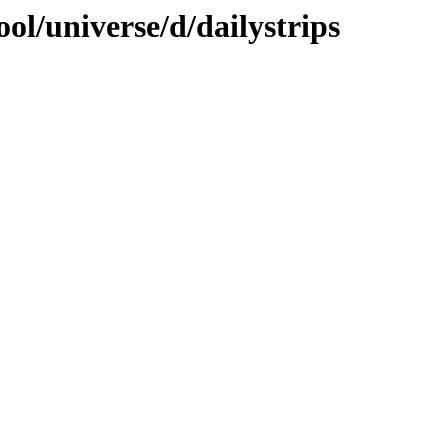
ol/universe/d/dailystrips