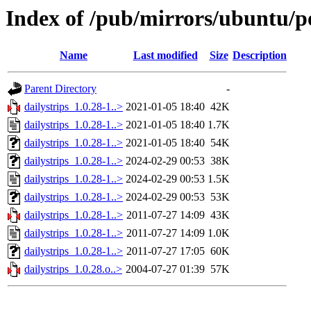
Index of /pub/mirrors/ubuntu/po
Name
Last modified
Size
Description
Parent Directory
-
dailystrips_1.0.28-1..>
2021-01-05 18:40
42K
dailystrips_1.0.28-1..>
2021-01-05 18:40
1.7K
dailystrips_1.0.28-1..>
2021-01-05 18:40
54K
dailystrips_1.0.28-1..>
2024-02-29 00:53
38K
dailystrips_1.0.28-1..>
2024-02-29 00:53
1.5K
dailystrips_1.0.28-1..>
2024-02-29 00:53
53K
dailystrips_1.0.28-1..>
2011-07-27 14:09
43K
dailystrips_1.0.28-1..>
2011-07-27 14:09
1.0K
dailystrips_1.0.28-1..>
2011-07-27 17:05
60K
dailystrips_1.0.28.o..>
2004-07-27 01:39
57K