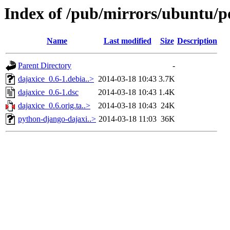
Index of /pub/mirrors/ubuntu/po
Name
Last modified
Size
Description
Parent Directory
-
dajaxice_0.6-1.debia..>
2014-03-18 10:43
3.7K
dajaxice_0.6-1.dsc
2014-03-18 10:43
1.4K
dajaxice_0.6.orig.ta..>
2014-03-18 10:43
24K
python-django-dajaxi..>
2014-03-18 11:03
36K