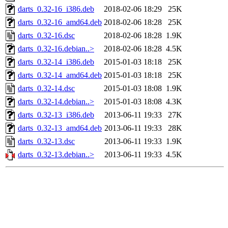
darts_0.32-16_i386.deb
2018-02-06 18:29
25K
darts_0.32-16_amd64.deb
2018-02-06 18:28
25K
darts_0.32-16.dsc
2018-02-06 18:28
1.9K
darts_0.32-16.debian..>
2018-02-06 18:28
4.5K
darts_0.32-14_i386.deb
2015-01-03 18:18
25K
darts_0.32-14_amd64.deb
2015-01-03 18:18
25K
darts_0.32-14.dsc
2015-01-03 18:08
1.9K
darts_0.32-14.debian..>
2015-01-03 18:08
4.3K
darts_0.32-13_i386.deb
2013-06-11 19:33
27K
darts_0.32-13_amd64.deb
2013-06-11 19:33
28K
darts_0.32-13.dsc
2013-06-11 19:33
1.9K
darts_0.32-13.debian..>
2013-06-11 19:33
4.5K