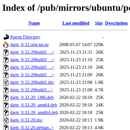
Index of /pub/mirrors/ubuntu/po
Name
Last modified
Size
Description
Parent Directory
-
darts_0.32.orig.tar.gz
2008-05-07 14:07
229K
darts_0.32-20build1_..>
2025-11-23 21:11
26K
darts_0.32-20build1_..>
2025-11-23 21:10
25K
darts_0.32-20build1_..>
2025-11-23 21:10
26K
darts_0.32-20build1_..>
2025-11-23 21:09
26K
darts_0.32-20build1.dsc
2025-11-23 21:08
1.9K
darts_0.32-20build1...>
2025-11-23 21:08
4.7K
darts_0.32-20_i386.deb
2020-02-22 18:18
25K
darts_0.32-20_arm64.deb
2020-02-22 18:18
24K
darts_0.32-20_amd64.deb
2020-02-22 18:18
25K
darts_0.32-20.dsc
2020-02-22 18:13
1.9K
darts_0.32-20.debian..>
2020-02-22 18:13
4.6K