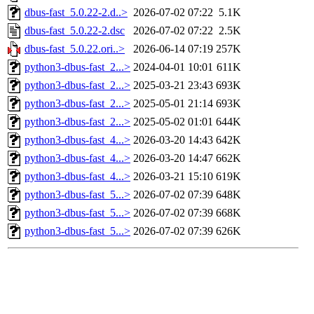
dbus-fast_5.0.22-2.d..>
2026-07-02 07:22
5.1K
dbus-fast_5.0.22-2.dsc
2026-07-02 07:22
2.5K
dbus-fast_5.0.22.ori..>
2026-06-14 07:19
257K
python3-dbus-fast_2...>
2024-04-01 10:01
611K
python3-dbus-fast_2...>
2025-03-21 23:43
693K
python3-dbus-fast_2...>
2025-05-01 21:14
693K
python3-dbus-fast_2...>
2025-05-02 01:01
644K
python3-dbus-fast_4...>
2026-03-20 14:43
642K
python3-dbus-fast_4...>
2026-03-20 14:47
662K
python3-dbus-fast_4...>
2026-03-21 15:10
619K
python3-dbus-fast_5...>
2026-07-02 07:39
648K
python3-dbus-fast_5...>
2026-07-02 07:39
668K
python3-dbus-fast_5...>
2026-07-02 07:39
626K