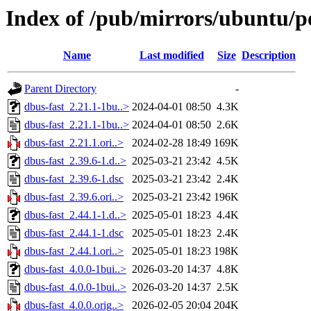
Index of /pub/mirrors/ubuntu/po
Name
Last modified
Size
Description
Parent Directory
-
dbus-fast_2.21.1-1bu..>
2024-04-01 08:50
4.3K
dbus-fast_2.21.1-1bu..>
2024-04-01 08:50
2.6K
dbus-fast_2.21.1.ori..>
2024-02-28 18:49
169K
dbus-fast_2.39.6-1.d..>
2025-03-21 23:42
4.5K
dbus-fast_2.39.6-1.dsc
2025-03-21 23:42
2.4K
dbus-fast_2.39.6.ori..>
2025-03-21 23:42
196K
dbus-fast_2.44.1-1.d..>
2025-05-01 18:23
4.4K
dbus-fast_2.44.1-1.dsc
2025-05-01 18:23
2.4K
dbus-fast_2.44.1.ori..>
2025-05-01 18:23
198K
dbus-fast_4.0.0-1bui..>
2026-03-20 14:37
4.8K
dbus-fast_4.0.0-1bui..>
2026-03-20 14:37
2.5K
dbus-fast_4.0.0.orig..>
2026-02-05 20:04
204K