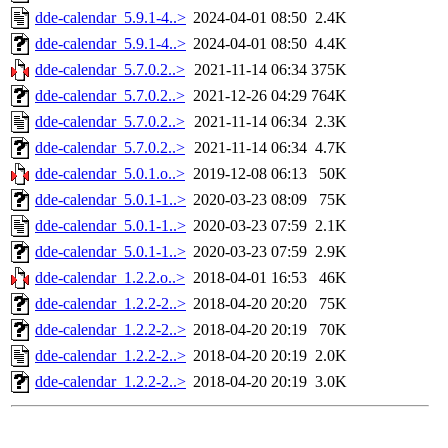
dde-calendar_5.9.1-4..>
2024-04-01 08:50
2.4K
dde-calendar_5.9.1-4..>
2024-04-01 08:50
4.4K
dde-calendar_5.7.0.2..>
2021-11-14 06:34
375K
dde-calendar_5.7.0.2..>
2021-12-26 04:29
764K
dde-calendar_5.7.0.2..>
2021-11-14 06:34
2.3K
dde-calendar_5.7.0.2..>
2021-11-14 06:34
4.7K
dde-calendar_5.0.1.o..>
2019-12-08 06:13
50K
dde-calendar_5.0.1-1..>
2020-03-23 08:09
75K
dde-calendar_5.0.1-1..>
2020-03-23 07:59
2.1K
dde-calendar_5.0.1-1..>
2020-03-23 07:59
2.9K
dde-calendar_1.2.2.o..>
2018-04-01 16:53
46K
dde-calendar_1.2.2-2..>
2018-04-20 20:20
75K
dde-calendar_1.2.2-2..>
2018-04-20 20:19
70K
dde-calendar_1.2.2-2..>
2018-04-20 20:19
2.0K
dde-calendar_1.2.2-2..>
2018-04-20 20:19
3.0K