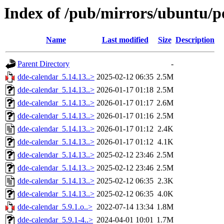
Index of /pub/mirrors/ubuntu/p
Name
Last modified
Size
Description
Parent Directory
-
dde-calendar_5.14.13..>
2025-02-12 06:35
2.5M
dde-calendar_5.14.13..>
2026-01-17 01:18
2.5M
dde-calendar_5.14.13..>
2026-01-17 01:17
2.6M
dde-calendar_5.14.13..>
2026-01-17 01:16
2.5M
dde-calendar_5.14.13..>
2026-01-17 01:12
2.4K
dde-calendar_5.14.13..>
2026-01-17 01:12
4.1K
dde-calendar_5.14.13..>
2025-02-12 23:46
2.5M
dde-calendar_5.14.13..>
2025-02-12 23:46
2.5M
dde-calendar_5.14.13..>
2025-02-12 06:35
2.3K
dde-calendar_5.14.13..>
2025-02-12 06:35
4.0K
dde-calendar_5.9.1.o..>
2022-07-14 13:34
1.8M
dde-calendar_5.9.1-4..>
2024-04-01 10:01
1.7M