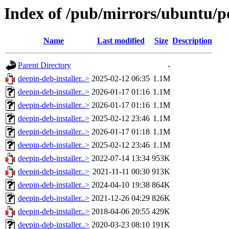
Index of /pub/mirrors/ubuntu/po
Name
Last modified
Size
Description
Parent Directory
-
deepin-deb-installer..>
2025-02-12 06:35
1.1M
deepin-deb-installer..>
2026-01-17 01:16
1.1M
deepin-deb-installer..>
2026-01-17 01:16
1.1M
deepin-deb-installer..>
2025-02-12 23:46
1.1M
deepin-deb-installer..>
2026-01-17 01:18
1.1M
deepin-deb-installer..>
2025-02-12 23:46
1.1M
deepin-deb-installer..>
2022-07-14 13:34
953K
deepin-deb-installer..>
2021-11-11 00:30
913K
deepin-deb-installer..>
2024-04-10 19:38
864K
deepin-deb-installer..>
2021-12-26 04:29
826K
deepin-deb-installer..>
2018-04-06 20:55
429K
deepin-deb-installer..>
2020-03-23 08:10
191K