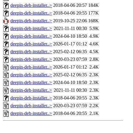
deepin-deb-installer..>
2018-04-06 20:57
184K
deepin-deb-installer..>
2018-04-06 20:55
177K
deepin-deb-installer..>
2019-10-25 22:06
168K
deepin-deb-installer..>
2021-11-11 00:30
5.9K
deepin-deb-installer..>
2024-04-10 18:50
4.9K
deepin-deb-installer..>
2026-01-17 01:12
4.6K
deepin-deb-installer..>
2025-02-12 06:35
4.5K
deepin-deb-installer..>
2020-03-23 07:59
2.8K
deepin-deb-installer..>
2026-01-17 01:12
2.4K
deepin-deb-installer..>
2025-02-12 06:35
2.3K
deepin-deb-installer..>
2024-04-10 18:50
2.3K
deepin-deb-installer..>
2021-11-11 00:30
2.3K
deepin-deb-installer..>
2018-04-06 20:55
2.3K
deepin-deb-installer..>
2020-03-23 07:59
2.2K
deepin-deb-installer..>
2018-04-06 20:55
2.1K