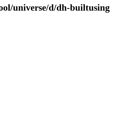
ol/universe/d/dh-builtusing