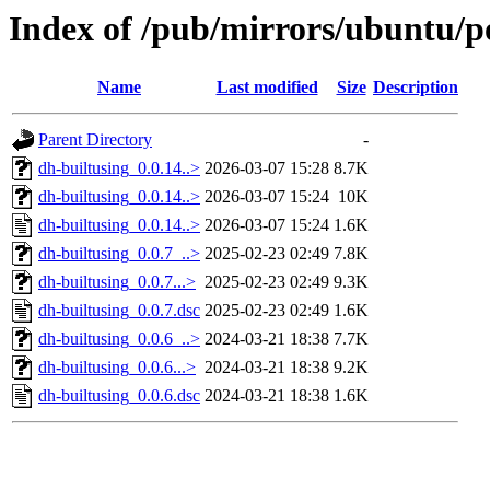
Index of /pub/mirrors/ubuntu/po
Name
Last modified
Size
Description
Parent Directory
-
dh-builtusing_0.0.14..>
2026-03-07 15:28
8.7K
dh-builtusing_0.0.14..>
2026-03-07 15:24
10K
dh-builtusing_0.0.14..>
2026-03-07 15:24
1.6K
dh-builtusing_0.0.7_..>
2025-02-23 02:49
7.8K
dh-builtusing_0.0.7...>
2025-02-23 02:49
9.3K
dh-builtusing_0.0.7.dsc
2025-02-23 02:49
1.6K
dh-builtusing_0.0.6_..>
2024-03-21 18:38
7.7K
dh-builtusing_0.0.6...>
2024-03-21 18:38
9.2K
dh-builtusing_0.0.6.dsc
2024-03-21 18:38
1.6K