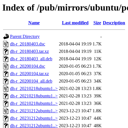
Index of /pub/mirrors/ubuntu/p
Name
Last modified
Size
Description
Parent Directory
-
dh-r_20180403.dsc
2018-04-04 19:19
1.7K
dh-r_20180403.tar.xz
2018-04-04 19:19
11K
dh-r_20180403_all.deb
2018-04-04 19:19
12K
dh-r_20200104.dsc
2020-01-05 06:23
1.7K
dh-r_20200104.tar.xz
2020-01-05 06:23
37K
dh-r_20200104_all.deb
2020-01-05 06:23
34K
dh-r_20210218ubuntu1..>
2021-02-28 13:23
1.8K
dh-r_20210218ubuntu1..>
2021-02-28 13:23
39K
dh-r_20210218ubuntu1..>
2021-02-28 13:23
36K
dh-r_20231212ubuntu1..>
2023-12-23 10:47
1.8K
dh-r_20231212ubuntu1..>
2023-12-23 10:47
44K
dh-r_20231212ubuntu1..>
2023-12-23 10:47
48K