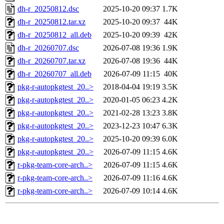
dh-r_20250812.dsc
2025-10-20 09:37
1.7K
dh-r_20250812.tar.xz
2025-10-20 09:37
44K
dh-r_20250812_all.deb
2025-10-20 09:39
42K
dh-r_20260707.dsc
2026-07-08 19:36
1.9K
dh-r_20260707.tar.xz
2026-07-08 19:36
44K
dh-r_20260707_all.deb
2026-07-09 11:15
40K
pkg-r-autopkgtest_20..>
2018-04-04 19:19
3.5K
pkg-r-autopkgtest_20..>
2020-01-05 06:23
4.2K
pkg-r-autopkgtest_20..>
2021-02-28 13:23
3.8K
pkg-r-autopkgtest_20..>
2023-12-23 10:47
6.3K
pkg-r-autopkgtest_20..>
2025-10-20 09:39
6.0K
pkg-r-autopkgtest_20..>
2026-07-09 11:15
4.6K
r-pkg-team-core-arch..>
2026-07-09 11:15
4.6K
r-pkg-team-core-arch..>
2026-07-09 11:16
4.6K
r-pkg-team-core-arch..>
2026-07-09 10:14
4.6K