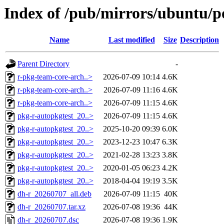
Index of /pub/mirrors/ubuntu/p
Name
Last modified
Size
Description
Parent Directory
-
r-pkg-team-core-arch..>
2026-07-09 10:14
4.6K
r-pkg-team-core-arch..>
2026-07-09 11:16
4.6K
r-pkg-team-core-arch..>
2026-07-09 11:15
4.6K
pkg-r-autopkgtest_20..>
2026-07-09 11:15
4.6K
pkg-r-autopkgtest_20..>
2025-10-20 09:39
6.0K
pkg-r-autopkgtest_20..>
2023-12-23 10:47
6.3K
pkg-r-autopkgtest_20..>
2021-02-28 13:23
3.8K
pkg-r-autopkgtest_20..>
2020-01-05 06:23
4.2K
pkg-r-autopkgtest_20..>
2018-04-04 19:19
3.5K
dh-r_20260707_all.deb
2026-07-09 11:15
40K
dh-r_20260707.tar.xz
2026-07-08 19:36
44K
dh-r_20260707.dsc
2026-07-08 19:36
1.9K