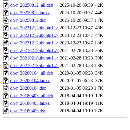
dh-r_20250812_all.deb
2025-10-20 09:39
42K
dh-r_20250812.tar.xz
2025-10-20 09:37
44K
dh-r_20250812.dsc
2025-10-20 09:37
1.7K
dh-r_20231212ubuntu1..>
2023-12-23 10:47
48K
dh-r_20231212ubuntu1..>
2023-12-23 10:47
44K
dh-r_20231212ubuntu1..>
2023-12-23 10:47
1.8K
dh-r_20210218ubuntu1..>
2021-02-28 13:23
36K
dh-r_20210218ubuntu1..>
2021-02-28 13:23
39K
dh-r_20210218ubuntu1..>
2021-02-28 13:23
1.8K
dh-r_20200104_all.deb
2020-01-05 06:23
34K
dh-r_20200104.tar.xz
2020-01-05 06:23
37K
dh-r_20200104.dsc
2020-01-05 06:23
1.7K
dh-r_20180403_all.deb
2018-04-04 19:19
12K
dh-r_20180403.tar.xz
2018-04-04 19:19
11K
dh-r_20180403.dsc
2018-04-04 19:19
1.7K