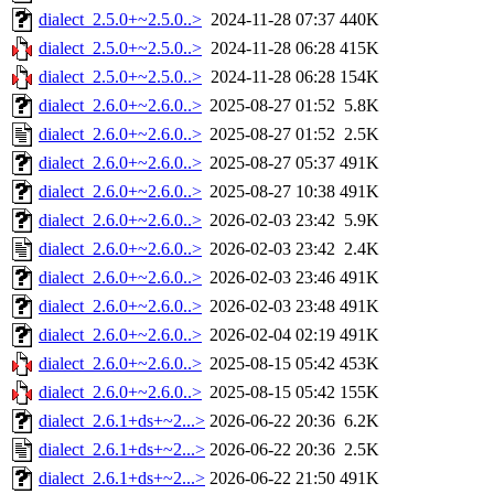
dialect_2.5.0+~2.5.0..>
2024-11-28 07:37
440K
dialect_2.5.0+~2.5.0..>
2024-11-28 06:28
415K
dialect_2.5.0+~2.5.0..>
2024-11-28 06:28
154K
dialect_2.6.0+~2.6.0..>
2025-08-27 01:52
5.8K
dialect_2.6.0+~2.6.0..>
2025-08-27 01:52
2.5K
dialect_2.6.0+~2.6.0..>
2025-08-27 05:37
491K
dialect_2.6.0+~2.6.0..>
2025-08-27 10:38
491K
dialect_2.6.0+~2.6.0..>
2026-02-03 23:42
5.9K
dialect_2.6.0+~2.6.0..>
2026-02-03 23:42
2.4K
dialect_2.6.0+~2.6.0..>
2026-02-03 23:46
491K
dialect_2.6.0+~2.6.0..>
2026-02-03 23:48
491K
dialect_2.6.0+~2.6.0..>
2026-02-04 02:19
491K
dialect_2.6.0+~2.6.0..>
2025-08-15 05:42
453K
dialect_2.6.0+~2.6.0..>
2025-08-15 05:42
155K
dialect_2.6.1+ds+~2...>
2026-06-22 20:36
6.2K
dialect_2.6.1+ds+~2...>
2026-06-22 20:36
2.5K
dialect_2.6.1+ds+~2...>
2026-06-22 21:50
491K