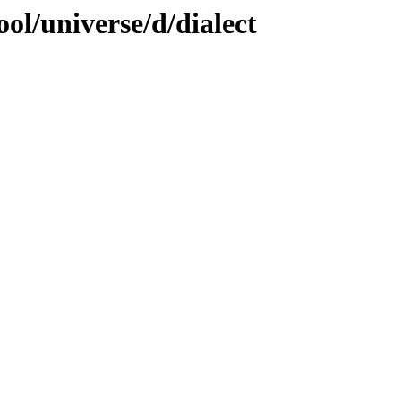
ol/universe/d/dialect