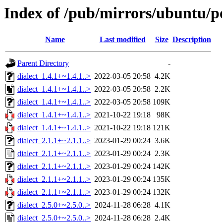
Index of /pub/mirrors/ubuntu/po
Name
Last modified
Size
Description
Parent Directory
-
dialect_1.4.1+~1.4.1..>
2022-03-05 20:58
4.2K
dialect_1.4.1+~1.4.1..>
2022-03-05 20:58
2.2K
dialect_1.4.1+~1.4.1..>
2022-03-05 20:58
109K
dialect_1.4.1+~1.4.1..>
2021-10-22 19:18
98K
dialect_1.4.1+~1.4.1..>
2021-10-22 19:18
121K
dialect_2.1.1+~2.1.1..>
2023-01-29 00:24
3.6K
dialect_2.1.1+~2.1.1..>
2023-01-29 00:24
2.3K
dialect_2.1.1+~2.1.1..>
2023-01-29 00:24
142K
dialect_2.1.1+~2.1.1..>
2023-01-29 00:24
135K
dialect_2.1.1+~2.1.1..>
2023-01-29 00:24
132K
dialect_2.5.0+~2.5.0..>
2024-11-28 06:28
4.1K
dialect_2.5.0+~2.5.0..>
2024-11-28 06:28
2.4K