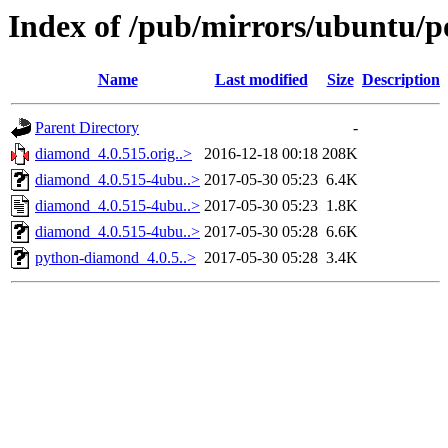
Index of /pub/mirrors/ubuntu/p
Name
Last modified
Size
Description
Parent Directory
-
diamond_4.0.515.orig..>
2016-12-18 00:18
208K
diamond_4.0.515-4ubu..>
2017-05-30 05:23
6.4K
diamond_4.0.515-4ubu..>
2017-05-30 05:23
1.8K
diamond_4.0.515-4ubu..>
2017-05-30 05:28
6.6K
python-diamond_4.0.5..>
2017-05-30 05:28
3.4K