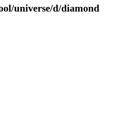
ool/universe/d/diamond