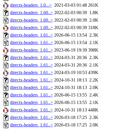
directx-headers_1.0...>
2021-03-03 01:48
261K
directx-headers_1.60..>
2022-02-03 00:39
1.8K
directx-headers_1.60..>
2022-02-03 00:39
2.0K
directx-headers_1.60..>
2022-02-03 00:39
318K
directx-headers_1.61..>
2026-06-15 13:54
2.3K
directx-headers_1.61..>
2026-06-15 13:54
2.1K
directx-headers_1.61..>
2023-06-19 19:39
398K
directx-headers_1.61..>
2024-03-31 20:36
2.3K
directx-headers_1.61..>
2024-03-31 20:36
2.1K
directx-headers_1.61..>
2024-03-19 10:53
439K
directx-headers_1.61..>
2024-10-31 18:13
2.2K
directx-headers_1.61..>
2024-10-31 18:13
2.0K
directx-headers_1.61..>
2026-06-15 13:55
2.4K
directx-headers_1.61..>
2026-06-15 13:55
2.1K
directx-headers_1.61..>
2024-10-31 18:13
448K
directx-headers_1.61..>
2026-03-18 17:25
2.3K
directx-headers_1.61..>
2026-03-18 17:25
2.0K