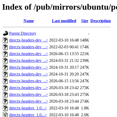
Index of /pub/mirrors/ubuntu/po
Name
Last modified
Size
Description
Parent Directory
-
directx-headers-dev_..>
2022-03-10 16:48
148K
directx-headers-dev_..>
2022-02-03 00:41
174K
directx-headers-dev_..>
2026-06-15 13:55
221K
directx-headers-dev_..>
2024-03-31 21:32
239K
directx-headers-dev_..>
2024-10-31 20:17
247K
directx-headers-dev_..>
2024-10-31 20:20
247K
directx-headers-dev_..>
2026-06-15 13:56
247K
directx-headers-dev_..>
2026-03-18 23:42
275K
directx-headers-dev_..>
2026-03-18 23:43
275K
directx-headers-dev_..>
2026-03-18 23:44
274K
directx-headers_1.0...>
2022-03-10 16:48
1.8K
directx-headers_1.0...>
2022-03-10 16:48
2.0K