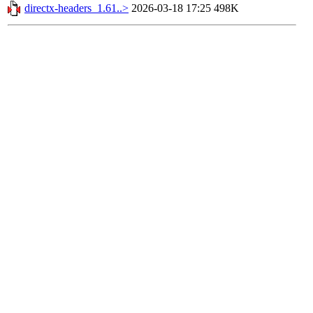
directx-headers_1.61..>
2026-03-18 17:25
498K