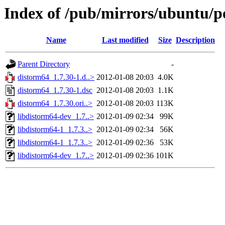
Index of /pub/mirrors/ubuntu/p
Name
Last modified
Size
Description
Parent Directory
-
distorm64_1.7.30-1.d..>
2012-01-08 20:03
4.0K
distorm64_1.7.30-1.dsc
2012-01-08 20:03
1.1K
distorm64_1.7.30.ori..>
2012-01-08 20:03
113K
libdistorm64-dev_1.7..>
2012-01-09 02:34
99K
libdistorm64-1_1.7.3..>
2012-01-09 02:34
56K
libdistorm64-1_1.7.3..>
2012-01-09 02:36
53K
libdistorm64-dev_1.7..>
2012-01-09 02:36
101K