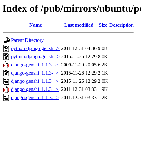
Index of /pub/mirrors/ubuntu/p
Name
Last modified
Size
Description
Parent Directory
-
python-django-genshi..>
2011-12-31 04:36
9.0K
python-django-genshi..>
2015-11-26 12:29
8.0K
django-genshi_1.1.3...>
2009-11-20 20:05
6.2K
django-genshi_1.1.3-..>
2015-11-26 12:29
2.1K
django-genshi_1.1.3-..>
2015-11-26 12:29
2.0K
django-genshi_1.1.3-..>
2011-12-31 03:33
1.9K
django-genshi_1.1.3-..>
2011-12-31 03:33
1.2K