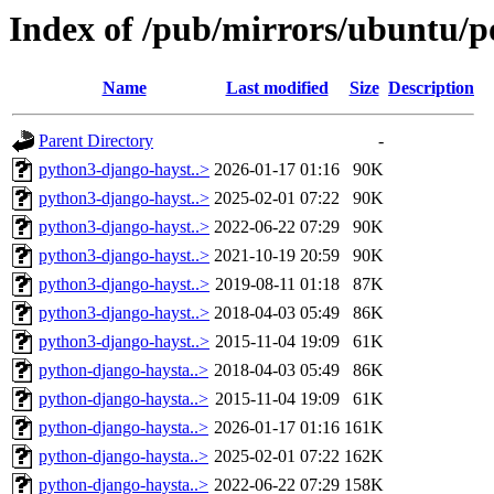
Index of /pub/mirrors/ubuntu/p
Name
Last modified
Size
Description
Parent Directory
-
python3-django-hayst..>
2026-01-17 01:16
90K
python3-django-hayst..>
2025-02-01 07:22
90K
python3-django-hayst..>
2022-06-22 07:29
90K
python3-django-hayst..>
2021-10-19 20:59
90K
python3-django-hayst..>
2019-08-11 01:18
87K
python3-django-hayst..>
2018-04-03 05:49
86K
python3-django-hayst..>
2015-11-04 19:09
61K
python-django-haysta..>
2018-04-03 05:49
86K
python-django-haysta..>
2015-11-04 19:09
61K
python-django-haysta..>
2026-01-17 01:16
161K
python-django-haysta..>
2025-02-01 07:22
162K
python-django-haysta..>
2022-06-22 07:29
158K