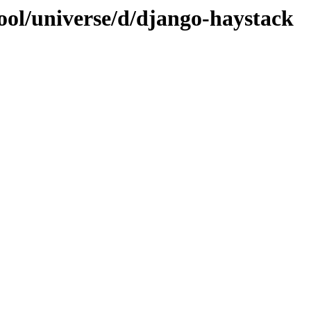
ool/universe/d/django-haystack