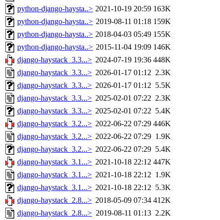
python-django-haysta..>
2021-10-19 20:59
163K
python-django-haysta..>
2019-08-11 01:18
159K
python-django-haysta..>
2018-04-03 05:49
155K
python-django-haysta..>
2015-11-04 19:09
146K
django-haystack_3.3...>
2024-07-19 19:36
448K
django-haystack_3.3...>
2026-01-17 01:12
2.3K
django-haystack_3.3...>
2026-01-17 01:12
5.5K
django-haystack_3.3...>
2025-02-01 07:22
2.3K
django-haystack_3.3...>
2025-02-01 07:22
5.4K
django-haystack_3.2...>
2022-06-22 07:29
446K
django-haystack_3.2...>
2022-06-22 07:29
1.9K
django-haystack_3.2...>
2022-06-22 07:29
5.4K
django-haystack_3.1...>
2021-10-18 22:12
447K
django-haystack_3.1...>
2021-10-18 22:12
1.9K
django-haystack_3.1...>
2021-10-18 22:12
5.3K
django-haystack_2.8...>
2018-05-09 07:34
412K
django-haystack_2.8...>
2019-08-11 01:13
2.2K