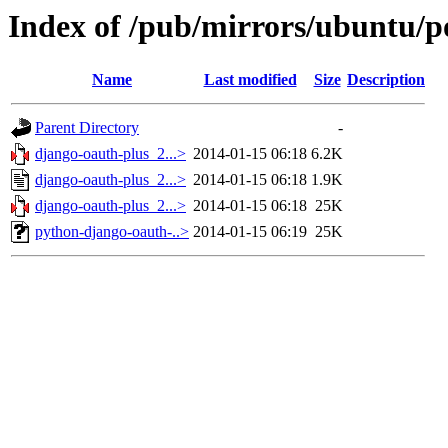
Index of /pub/mirrors/ubuntu/p
Name
Last modified
Size
Description
Parent Directory
-
django-oauth-plus_2...>
2014-01-15 06:18
6.2K
django-oauth-plus_2...>
2014-01-15 06:18
1.9K
django-oauth-plus_2...>
2014-01-15 06:18
25K
python-django-oauth-..>
2014-01-15 06:19
25K